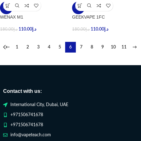
-39%
-39%
WENAX M1
GEEKVAPE 1FC
110.00
د.إ
110.00
د.إ
180.00
د.إ
180.00
د.إ
←
1
2
3
4
5
6
7
8
9
10
11
→
Contact with us:
International City, Dubai, UAE
+971506741678
+971506741678
info@vapeteach.com