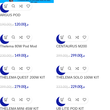
-37%
ARGUS POD
120.00
د.إ
190.00
د.إ
-35%
-25%
Thelema 80W Pod Mod
CENTAURUS M200
149.00
د.إ
299.00
د.إ
230.00
د.إ
399.00
د.إ
-30%
-31%
THELEMA QUEST 200W KIT
THELEMA SOLO 100W KIT
279.00
د.إ
229.00
د.إ
399.00
د.إ
333.00
د.إ
-27%
-33%
THELEMA MINI 45W KIT
UB LITE POD KIT