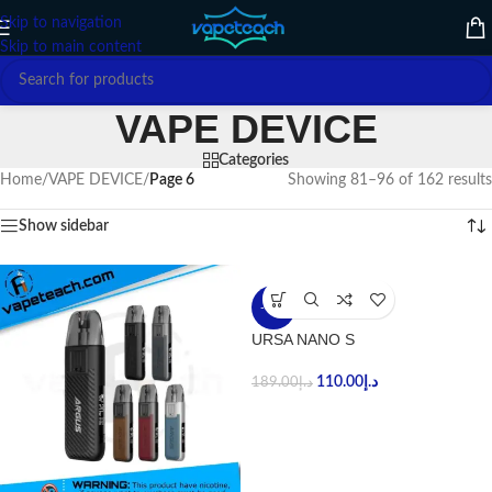
Skip to navigation
Skip to main content
VAPE DEVICE
Categories
Home
/
VAPE DEVICE
/
Page 6
Showing 81–96 of 162 results
Show sidebar
-42%
URSA NANO S
110.00
د.إ
189.00
د.إ