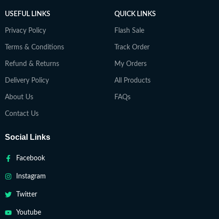
USEFUL LINKS
QUICK LINKS
Privacy Policy
Flash Sale
Terms & Conditions
Track Order
Refund & Returns
My Orders
Delivery Policy
All Products
About Us
FAQs
Contact Us
Social Links
Facebook
Instagram
Twitter
Youtube