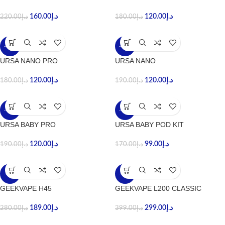
160.00
د.إ
120.00
د.إ
220.00
د.إ
180.00
د.إ
-33%
-37%
URSA NANO PRO
URSA NANO
120.00
د.إ
120.00
د.إ
180.00
د.إ
190.00
د.إ
-37%
-42%
URSA BABY PRO
URSA BABY POD KIT
120.00
د.إ
99.00
د.إ
190.00
د.إ
170.00
د.إ
-33%
-25%
GEEKVAPE H45
GEEKVAPE L200 CLASSIC
189.00
د.إ
299.00
د.إ
280.00
د.إ
399.00
د.إ