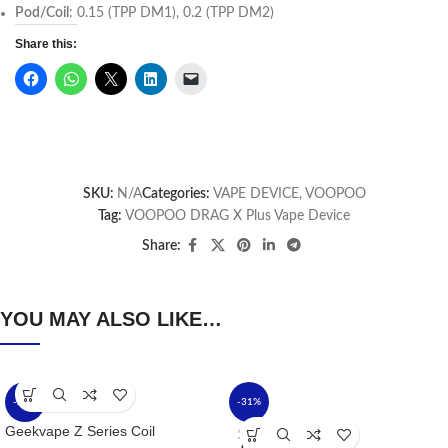
Pod/Coil
: 0.15 (TPP DM1), 0.2 (TPP DM2)
Share this:
SKU:
N/A
Categories:
VAPE DEVICE
,
VOOPOO
Tag:
VOOPOO DRAG X Plus Vape Device
Share:
YOU MAY ALSO LIKE…
-24%
-31%
Geekvape Z Series Coil
SOLD