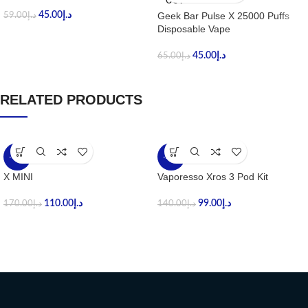
OUT
45.00
د.إ
Geek Bar Pulse X 25000 Puffs
59.00
د.إ
Disposable Vape
45.00
د.إ
65.00
د.إ
RELATED PRODUCTS
-35%
-29%
X MINI
Vaporesso Xros 3 Pod Kit
110.00
د.إ
99.00
د.إ
170.00
د.إ
140.00
د.إ