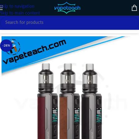
Skip to navigation
Skip to main content
Home
/
VAPE DEVICE
/
VOOPOO
-28%