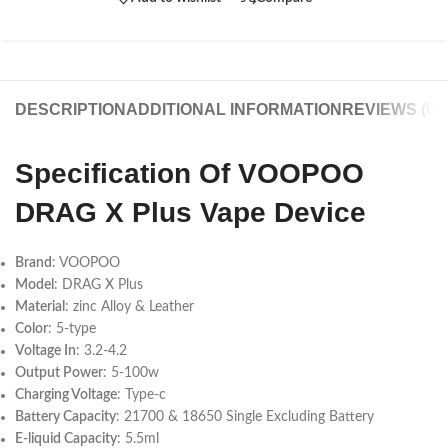
DESCRIPTION
ADDITIONAL INFORMATION
REVIEWS (0)
Specification Of VOOPOO
DRAG X Plus Vape Device
Brand
: VOOPOO
Model
: DRAG X Plus
Material
: zinc Alloy & Leather
Color
: 5-type
Voltage In
: 3.2-4.2
Output Power
: 5-100w
Charging Voltage
: Type-c
Battery Capacity
: 21700 & 18650 Single Excluding Battery
E-liquid Capacity
: 5.5ml