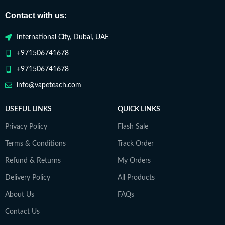
Contact with us:
International City, Dubai, UAE
+971506741678
+971506741678
info@vapeteach.com
USEFUL LINKS
QUICK LINKS
Privacy Policy
Flash Sale
Terms & Conditions
Track Order
Refund & Returns
My Orders
Delivery Policy
All Products
About Us
FAQs
Contact Us