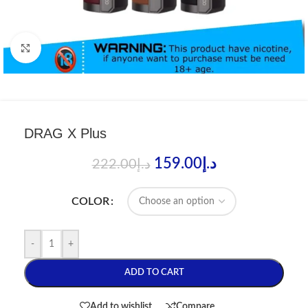
Click to enlarge
DRAG X Plus
159.00
د.إ
222.00
د.إ
COLOR
-
+
ADD TO CART
Add to wishlist
Compare