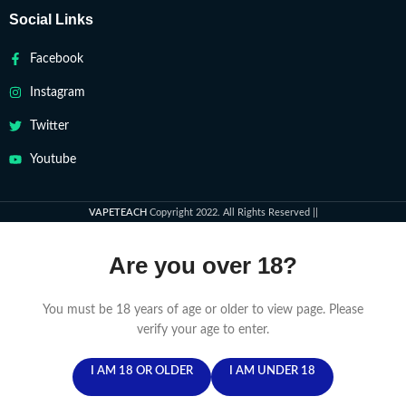
Social Links
Facebook
Instagram
Twitter
Youtube
VAPETEACH
Copyright 2022. All Rights Reserved ||
Are you over 18?
You must be 18 years of age or older to view page. Please
verify your age to enter.
I AM 18 OR OLDER
I AM UNDER 18