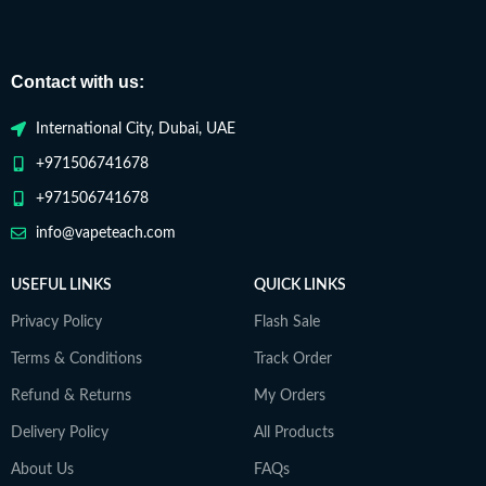
Contact with us:
International City, Dubai, UAE
+971506741678
+971506741678
info@vapeteach.com
USEFUL LINKS
QUICK LINKS
Privacy Policy
Flash Sale
Terms & Conditions
Track Order
Refund & Returns
My Orders
Delivery Policy
All Products
About Us
FAQs