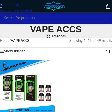
Skip to navigation
Skip to main content
VAPE ACCS
Categories
Home
/
VAPE ACCS
Showing 1–16 of 49 results
Show sidebar