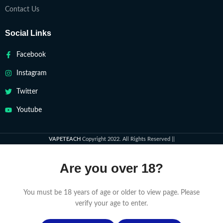
Contact Us
Social Links
Facebook
Instagram
Twitter
Youtube
VAPETEACH
Copyright 2022. All Rights Reserved ||
Are you over 18?
You must be 18 years of age or older to view page. Please
verify your age to enter.