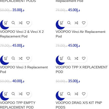
REPLACEMENT PODS
Replacement Pod
35.00
د.إ
45.00
د.إ
50.00
د.إ
79.00
د.إ
-43%
-43%
VOOPOO Vinci 2 & Vinci X 2
VOOPOO Vinci Air Replacement
Replacement Pod
Pod
45.00
د.إ
45.00
د.إ
79.00
د.إ
79.00
د.إ
-20%
-30%
VOOPOO Vinci 3 Replacement
VOOPOO TPP X REPLACEMENT
Pod
POD
40.00
د.إ
35.00
د.إ
50.00
د.إ
50.00
د.إ
-30%
-30%
VOOPOO TPP EMPTY
VOOPOO DRAG X/S KIT PNP
REPLACEMENT POD
PODS