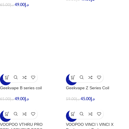
49.00
د.إ
65.00
د.إ
-25%
-24%
Geekvape B series coil
Geekvape Z Series Coil
49.00
د.إ
45.00
د.إ
65.00
د.إ
59.00
د.إ
-30%
-43%
VOOPOO VTHRU PRO
VOOPOO VINCI \ VINCI X