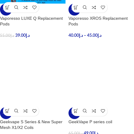
-29%
-18%
Vaporesso LUXE Q Replacement
Vaporesso XROS Replacement
Pods
Pods
39.00
د.إ
40.00
د.إ
–
45.00
د.إ
55.00
د.إ
-25%
-25%
Geekvape S Series & New Super
GeekVape P series coil
Mesh X1/X2 Coils
49.00
د.إ
65.00
د.إ