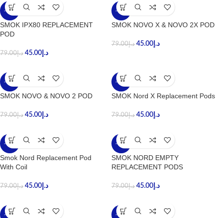
-43%
-43%
SMOK IPX80 REPLACEMENT
SMOK NOVO X & NOVO 2X POD
POD
45.00
د.إ
79.00
د.إ
45.00
د.إ
79.00
د.إ
-43%
-43%
SMOK NOVO & NOVO 2 POD
SMOK Nord X Replacement Pods
45.00
د.إ
45.00
د.إ
79.00
د.إ
79.00
د.إ
-43%
-43%
Smok Nord Replacement Pod
SMOK NORD EMPTY
With Coil
REPLACEMENT PODS
45.00
د.إ
45.00
د.إ
79.00
د.إ
79.00
د.إ
-43%
-49%