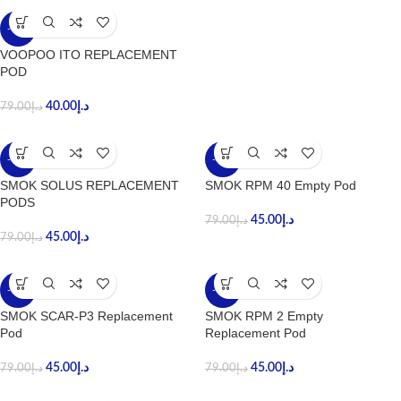
-49%
VOOPOO ITO REPLACEMENT
POD
40.00
د.إ
79.00
د.إ
-43%
-43%
SMOK SOLUS REPLACEMENT
SMOK RPM 40 Empty Pod
PODS
45.00
د.إ
79.00
د.إ
45.00
د.إ
79.00
د.إ
-43%
-43%
SMOK SCAR-P3 Replacement
SMOK RPM 2 Empty
Pod
Replacement Pod
45.00
د.إ
45.00
د.إ
79.00
د.إ
79.00
د.إ