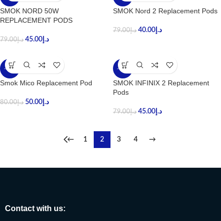
SMOK NORD 50W
SMOK Nord 2 Replacement Pods
REPLACEMENT PODS
40.00
د.إ
79.00
د.إ
45.00
د.إ
79.00
د.إ
-38%
-43%
Smok Mico Replacement Pod
SMOK INFINIX 2 Replacement
Pods
50.00
د.إ
80.00
د.إ
45.00
د.إ
79.00
د.إ
←
1
2
3
4
→
Contact with us: