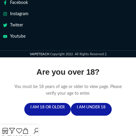
Facebook
Instagram
Twitter
Youtube
VAPETEACH
Copyright 2022. All Rights Reserved ||
Are you over 18?
You must be 18 years of age or older to view page. Please
verify your age to enter.
I AM 18 OR OLDER
I AM UNDER 18