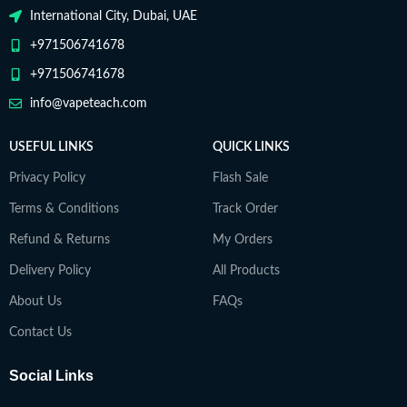
International City, Dubai, UAE
+971506741678
+971506741678
info@vapeteach.com
USEFUL LINKS
QUICK LINKS
Privacy Policy
Flash Sale
Terms & Conditions
Track Order
Refund & Returns
My Orders
Delivery Policy
All Products
About Us
FAQs
Contact Us
Social Links