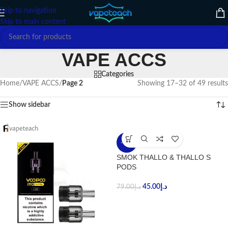
Skip to navigation
Skip to main content
VAPE ACCS
Categories
Home
/
VAPE ACCS
/
Page 2
Showing 17–32 of 49 results
Show sidebar
-43%
SMOK THALLO & THALLO S
PODS
45.00
د.إ
79.00
د.إ