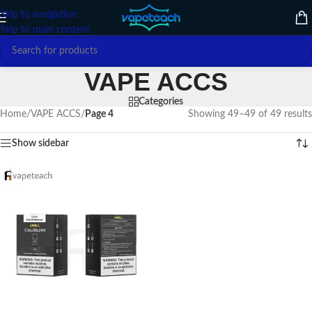
Skip to navigation
Skip to main content
VAPE ACCS
Categories
Home
/
VAPE ACCS
/
Page 4
Showing 49–49 of 49 results
Show sidebar