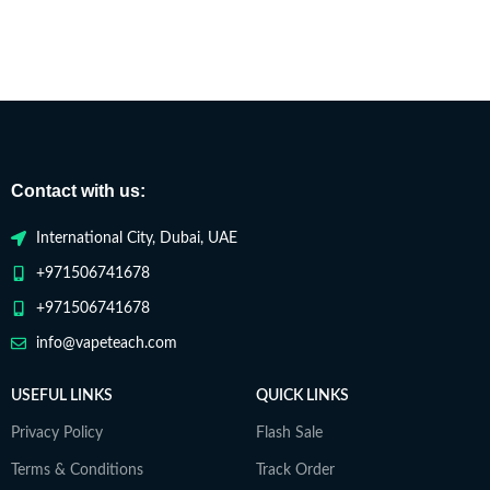
Contact with us:
International City, Dubai, UAE
+971506741678
+971506741678
info@vapeteach.com
USEFUL LINKS
QUICK LINKS
Privacy Policy
Flash Sale
Terms & Conditions
Track Order