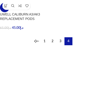
-31%
UWELL CALIBURN A3/AK3
REPLACEMENT PODS
45.00
د.إ
65.00
د.إ
←
1
2
3
4