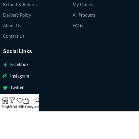
Refund & Returns
My Orders
Delivery Policy
All Products
About Us
FAQs
Contact Us
Social Links
Facebook
Instagram
Twitter
Youtube
Shop
Filters
Wishlist
Cart
My account
VAPETEACH
Copyright 2022. All Rights Reserved ||
Are you over 18?