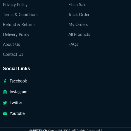
Privacy Policy
Flash Sale
Terms & Conditions
Track Order
Refund & Returns
My Orders
Delivery Policy
All Products
About Us
FAQs
Contact Us
Social Links
Facebook
Instagram
Twitter
Youtube
VAPETEACH
Copyright 2022. All Rights Reserved ||