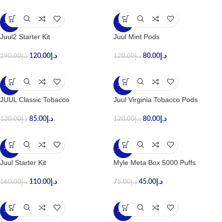
-37%
-33%
Juul2 Starter Kit
Juul Mint Pods
120.00
د.إ
80.00
د.إ
190.00
د.إ
120.00
د.إ
-29%
-33%
JUUL Classic Tobacco
Juul Virginia Tobacco Pods
85.00
د.إ
80.00
د.إ
120.00
د.إ
120.00
د.إ
-31%
-40%
Juul Starter Kit
Myle Meta Box 5000 Puffs
110.00
د.إ
45.00
د.إ
160.00
د.إ
75.00
د.إ
-43%
-35%