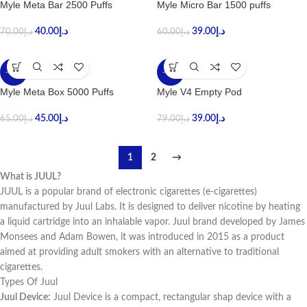
Myle Meta Bar 2500 Puffs
Myle Micro Bar 1500 puffs
40.00
د.إ
39.00
د.إ
70.00
د.إ
60.00
د.إ
-31%
-51%
Myle Meta Box 5000 Puffs
Myle V4 Empty Pod
45.00
د.إ
39.00
د.إ
65.00
د.إ
79.00
د.إ
1
2
→
What is JUUL?
JUUL is a popular brand of electronic cigarettes (e-cigarettes)
manufactured by Juul Labs. It is designed to deliver nicotine by heating
a liquid cartridge into an inhalable vapor. Juul brand developed by James
Monsees and Adam Bowen, it was introduced in 2015 as a product
aimed at providing adult smokers with an alternative to traditional
cigarettes.
Types Of Juul
Juul Device:
Juul Device is a compact, rectangular shap device with a