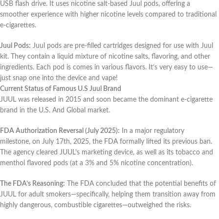
USB flash drive. It uses nicotine salt-based Juul pods, offering a
smoother experience with higher nicotine levels compared to traditional
e-cigarettes.
Juul Pods:
Juul pods are pre-filled cartridges designed for use with Juul
kit. They contain a liquid mixture of nicotine salts, flavoring, and other
ingredients. Each pod is comes in various flavors. It’s very easy to use—
just snap one into the device and vape!
Current Status of Famous U.S Juul Brand
JUUL was released in 2015 and soon became the dominant e-cigarette
brand in the U.S. And Global market.
FDA Authorization Reversal (July 2025):
In a major regulatory
milestone, on July 17th, 2025, the FDA formally lifted its previous ban.
The agency cleared JUUL’s marketing device, as well as its tobacco and
menthol flavored pods (at a 3% and 5% nicotine concentration).
The FDA’s Reasoning:
The FDA concluded that the potential benefits of
JUUL for adult smokers—specifically, helping them transition away from
highly dangerous, combustible cigarettes—outweighed the risks.