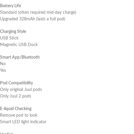
Battery Life
Standard (often required mid-day charge)
Upgraded 328mAh (lasts a full pod)
Charging Style
USB Stick
Magnetic USB Dock
Smart App/Bluetooth
No
Yes
Pod Compatibility
Only original Juul pods
Only Juul 2 pods
E-liquid Checking
Remove pod to look
Smart LED light indicator