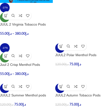
-27%
NEW
JUUL 2 Virginia Tobacco Pods
55.00
د.إ
–
380.00
د.إ
-27%
-38%
JUUL2 Polar Menthol Pods
NEW
Juul 2 Crisp Menthol Pods
75.00
د.إ
120.00
د.إ
55.00
د.إ
–
380.00
د.إ
-38%
-38%
JUUL2 Summer Menthol pods
JUUL2 Autumn Tobacco Pods
75.00
د.إ
75.00
د.إ
120.00
د.إ
120.00
د.إ