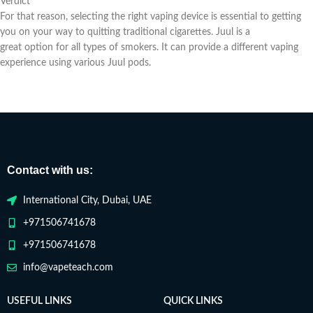
Verdict
For that reason, selecting the right vaping device is essential to getting
you on your way to quitting traditional cigarettes. Juul is a
great option for all types of smokers. It can provide a different vaping
experience using various Juul pods.
Contact with us:
International City, Dubai, UAE
+971506741678
+971506741678
info@vapeteach.com
USEFUL LINKS
QUICK LINKS