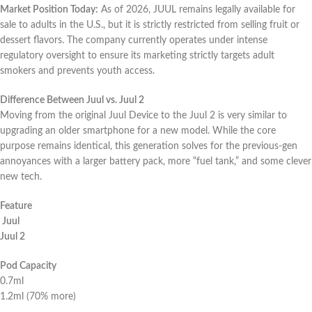
Market Position Today:
As of 2026, JUUL remains legally available for
sale to adults in the U.S., but it is strictly restricted from selling fruit or
dessert flavors. The company currently operates under intense
regulatory oversight to ensure its marketing strictly targets adult
smokers and prevents youth access.
Difference Between Juul vs. Juul 2
Moving from the original Juul Device to the Juul 2 is very similar to
upgrading an older smartphone for a new model. While the core
purpose remains identical, this generation solves for the previous-gen
annoyances with a larger battery pack, more “fuel tank,” and some clever
new tech.
Feature
Juul
Juul 2
Pod Capacity
0.7ml
1.2ml (70% more)