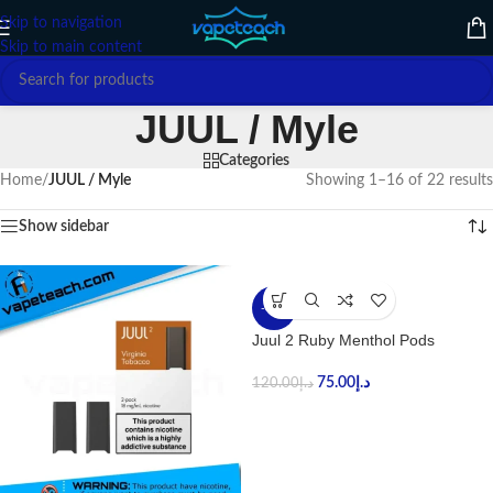
Skip to navigation
Skip to main content
JUUL / Myle
Categories
Home
/
JUUL / Myle
Showing 1–16 of 22 results
Show sidebar
-38%
Juul 2 Ruby Menthol Pods
75.00
د.إ
120.00
د.إ