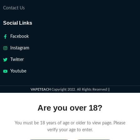
Contact Us
Social Links
Facebook
Instagram
Twitter
Youtube
VAPETEACH
Copyright 2022. All Rights Reserved ||
Are you over 18?
You must be 18 years of age or older to view page. Please
verify your age to enter.