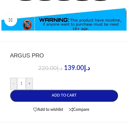
Click to enlarge
ARGUS PRO
139.00
د.إ
220.00
د.إ
-
+
ADD TO CART
Add to wishlist
Compare