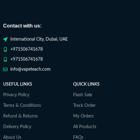
Contact with us:
International City, Dubai, UAE
+971506741678
+971506741678
info@vapeteach.com
USEFUL LINKS
QUICK LINKS
Privacy Policy
Flash Sale
Terms & Conditions
Track Order
Refund & Returns
My Orders
Delivery Policy
All Products
About Us
FAQs