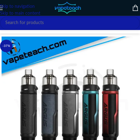
Skip to navigation
Skip to main content
Home
/
VAPE DEVICE
/
VOOPOO
-37%