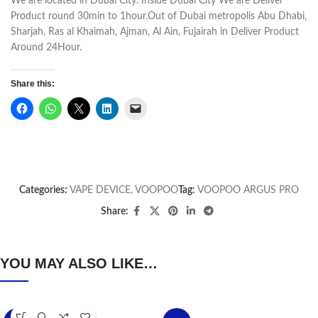
We are located in Dubai City. Inside Dubai City We are Deliver
Product round 30min to 1hour.Out of Dubai metropolis Abu Dhabi,
Sharjah, Ras al Khaimah, Ajman, Al Ain, Fujairah in Deliver Product
Around 24Hour.
Share this:
Categories:
VAPE DEVICE
,
VOOPOO
Tag:
VOOPOO ARGUS PRO
Share:
YOU MAY ALSO LIKE…