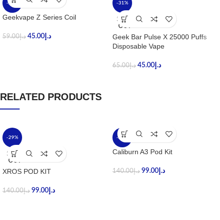
-24%
-31%
Geekvape Z Series Coil
SOLD
OUT
45.00
د.إ
Geek Bar Pulse X 25000 Puffs
59.00
د.إ
Disposable Vape
45.00
د.إ
65.00
د.إ
RELATED PRODUCTS
-29%
-29%
Caliburn A3 Pod Kit
SOLD
OUT
XROS POD KIT
99.00
د.إ
140.00
د.إ
99.00
د.إ
140.00
د.إ