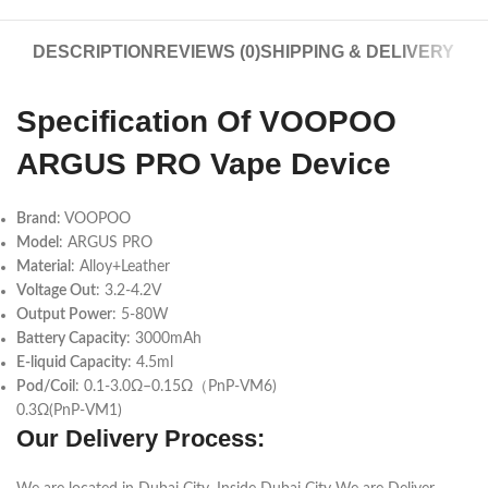
DESCRIPTION
REVIEWS (0)
SHIPPING & DELIVERY
Specification Of VOOPOO
ARGUS PRO Vape Device
Brand
: VOOPOO
Mo
del
: ARGUS PRO
Material
: Alloy+Leather
Voltage Out
: 3.2-4.2V
Output Power
: 5-80W
Battery Capacity
: 3000mAh
E-liquid Capacity
: 4.5ml
Pod/Coil
: 0.1-3.0Ω–0.15Ω（PnP-VM6)
0.3Ω(PnP-VM1)
Our Delivery Process: