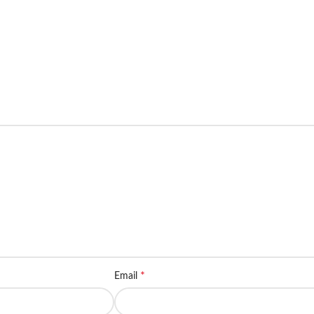
*
Email