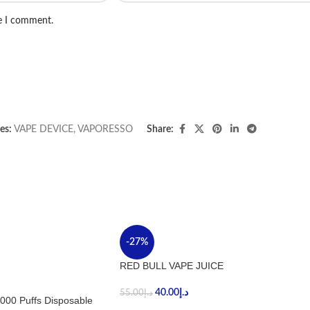
me I comment.
es:
VAPE DEVICE
,
VAPORESSO
Share:
-27%
RED BULL VAPE JUICE
40.00
د.إ
55.00
د.إ
000 Puffs Disposable