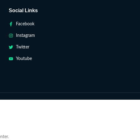
Social Links
Facebook
Instagram
Twitter
Youtube
nter.