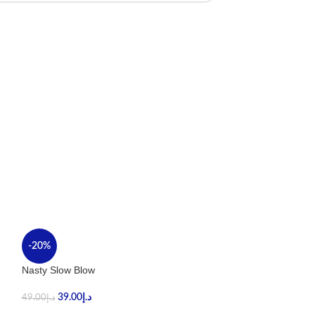
-20%
-40%
Nasty Slow Blow
Stig Tropical Ma
39.00
د.إ
59.00
د.إ
49.00
د.إ
99.00
د.إ