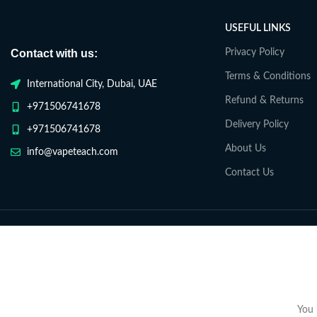
USEFUL LINKS
Contact with us:
Privacy Policy
Terms & Conditions
International City, Dubai, UAE
Refund & Returns
+971506741678
Delivery Policy
+971506741678
About Us
info@vapeteach.com
Contact Us
You 