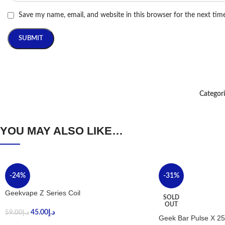
Save my name, email, and website in this browser for the next ti
Categori
YOU MAY ALSO LIKE…
-24%
-31%
Geekvape Z Series Coil
SOLD
OUT
45.00
د.إ
59.00
د.إ
Geek Bar Pulse X 25