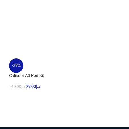
-29%
-36%
Caliburn A3 Pod Kit
UWELL CALIBUR
99.00
د.إ
89.00
د.إ
140.00
د.إ
140.00
د.إ