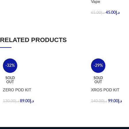
Vape
45.00
د.إ
65.00
د.إ
RELATED PRODUCTS
-32%
-29%
SOLD
SOLD
OUT
OUT
ZERO POD KIT
XROS POD KIT
89.00
د.إ
99.00
د.إ
130.00
د.إ
140.00
د.إ