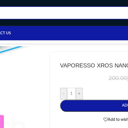
CT US
e
/
VAPE DEVICE
/
VAPORESSO
/
VAPORESSO XROS NANO
VAPORESSO XROS NAN
200.00
-
+
AD
Add to wish