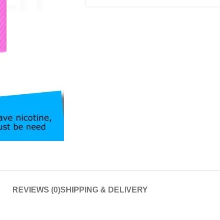
REVIEWS (0)
SHIPPING & DELIVERY