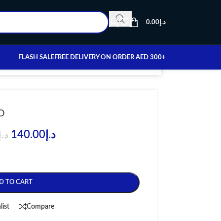
0.00
د.إ
FLASH SALE
FREE DELIVERY ON ORDER AED 300+
O
140.00
د.إ
د.إ
D TO CART
list
Compare