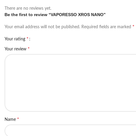
There are no reviews yet.
Be the first to review “VAPORESSO XROS NANO”
*
Your email address will not be published.
Required fields are marked
*
Your rating
*
Your review
*
Name