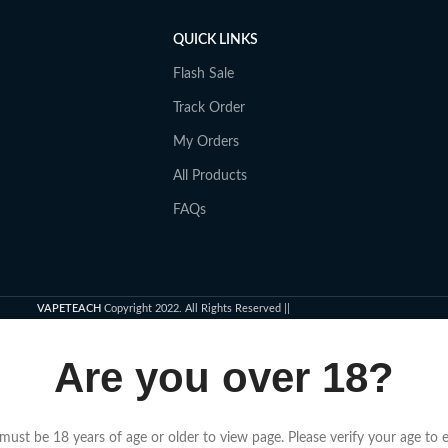
QUICK LINKS
Flash Sale
Track Order
My Orders
All Products
FAQs
VAPETEACH
Copyright 2022. All Rights Reserved ||
Are you over 18?
must be 18 years of age or older to view page. Please verify your age to e