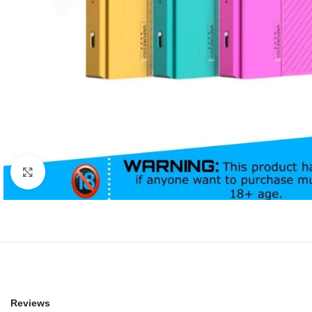
Click to enlarge
Reviews