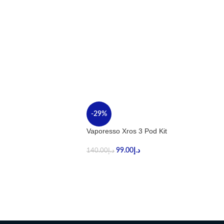
-29%
Vaporesso Xros 3 Pod Kit
99.00
د.إ
140.00
د.إ