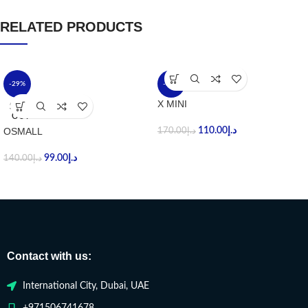
RELATED PRODUCTS
-29%
-35%
X MINI
SOLD
OUT
OSMALL
110.00
د.إ
170.00
د.إ
99.00
د.إ
140.00
د.إ
Contact with us:
International City, Dubai, UAE