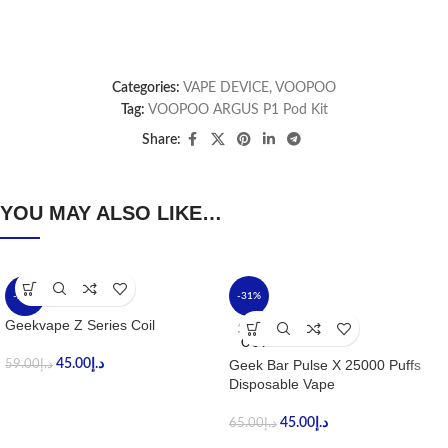
Categories:
VAPE DEVICE
,
VOOPOO
Tag:
VOOPOO ARGUS P1 Pod Kit
Share:
YOU MAY ALSO LIKE…
-24%
-31%
Geekvape Z Series Coil
SOLD
OUT
45.00
د.إ
Geek Bar Pulse X 25000 Puffs
59.00
د.إ
Disposable Vape
45.00
د.إ
65.00
د.إ