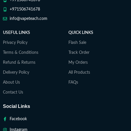
+971506741678
+971506741678
info@vapeteach.com
USEFUL LINKS
QUICK LINKS
Privacy Policy
Flash Sale
Terms & Conditions
Track Order
Refund & Returns
My Orders
Delivery Policy
All Products
About Us
FAQs
Contact Us
Social Links
Facebook
Instagram