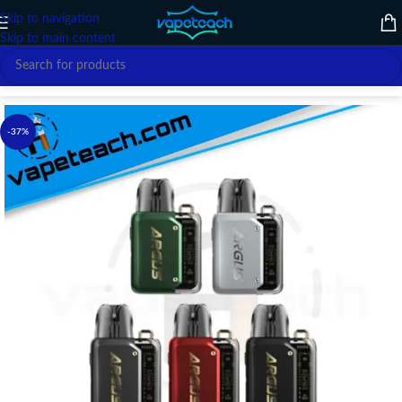
Skip to navigation
Skip to main content
Home
/
VAPE DEVICE
/
VOOPOO
-37%