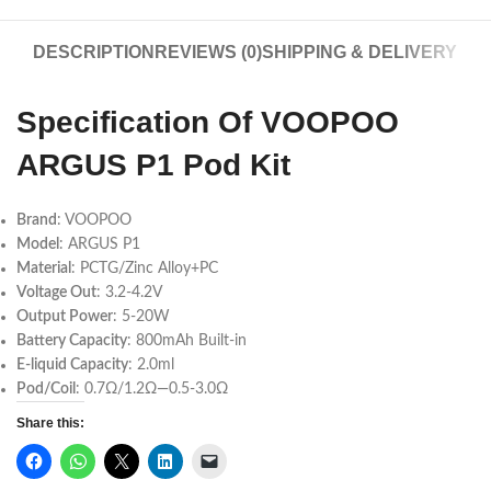
DESCRIPTION
REVIEWS (0)
SHIPPING & DELIVERY
Specification Of VOOPOO
ARGUS P1 Pod Kit
Brand
: VOOPOO
Model
: ARGUS P1
Material
: PCTG/Zinc Alloy+PC
Voltage Out
: 3.2-4.2V
Output Power
: 5-20W
Battery Capacity
: 800mAh Built-in
E-liquid Capacity
: 2.0ml
Pod/Coil
: 0.7Ω/1.2Ω—0.5-3.0Ω
Share this: