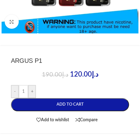
Click to enlarge
ARGUS P1
120.00
د.إ
190.00
د.إ
-
+
ADD TO CART
Add to wishlist
Compare