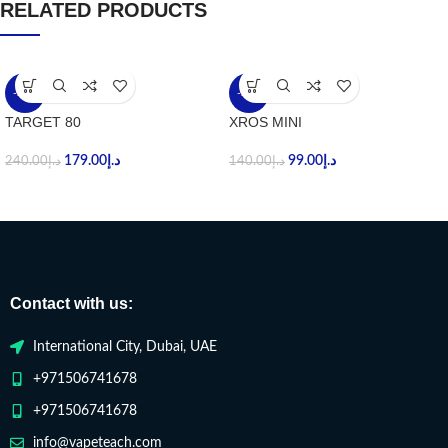
RELATED PRODUCTS
-25%
-29%
TARGET 80
XROS MINI
179.00
د.إ
99.00
د.إ
240.00
د.إ
140.00
د.إ
Contact with us:
International City, Dubai, UAE
+971506741678
+971506741678
info@vapeteach.com