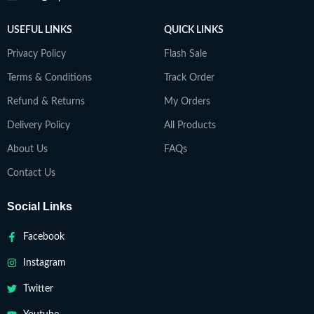
USEFUL LINKS
QUICK LINKS
Privacy Policy
Flash Sale
Terms & Conditions
Track Order
Refund & Returns
My Orders
Delivery Policy
All Products
About Us
FAQs
Contact Us
Social Links
Facebook
Instagram
Twitter