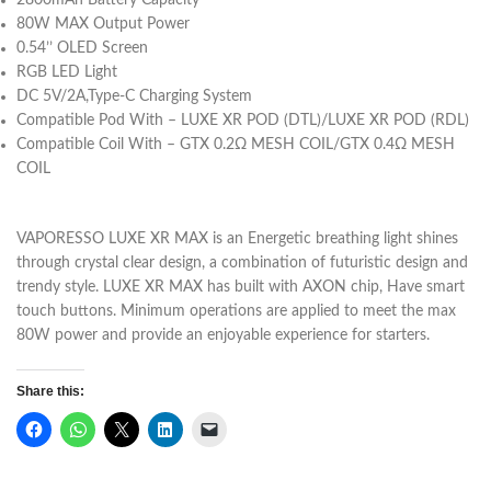
2800mAh Battery Capacity
80W MAX Output Power
0.54’’ OLED Screen
RGB LED Light
DC 5V/2A,Type-C Charging System
Compatible Pod With –
LUXE XR POD (DTL)/
LUXE XR POD (RDL)
Compatible Coil With –
GTX 0.2Ω MESH COIL/
GTX 0.4Ω MESH
COIL
VAPORESSO LUXE XR MAX is an Energetic breathing light shines
through crystal clear design, a combination of futuristic design and
trendy style. LUXE XR MAX has built with AXON chip, Have smart
touch buttons. Minimum operations are applied to meet the max
80W power and provide an enjoyable experience for starters.
Share this: