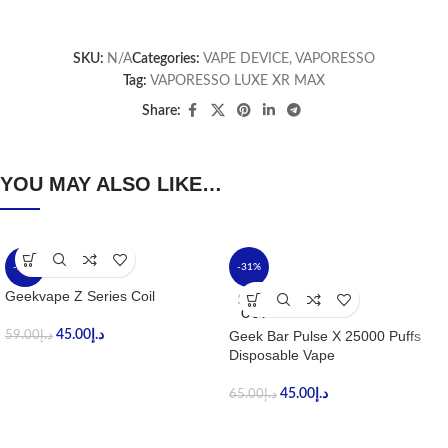
SKU:
N/A
Categories:
VAPE DEVICE
,
VAPORESSO
Tag:
VAPORESSO LUXE XR MAX
Share:
YOU MAY ALSO LIKE…
-24%
-31%
Geekvape Z Series Coil
SOLD
OUT
45.00
د.إ
Geek Bar Pulse X 25000 Puffs
59.00
د.إ
Disposable Vape
45.00
د.إ
65.00
د.إ