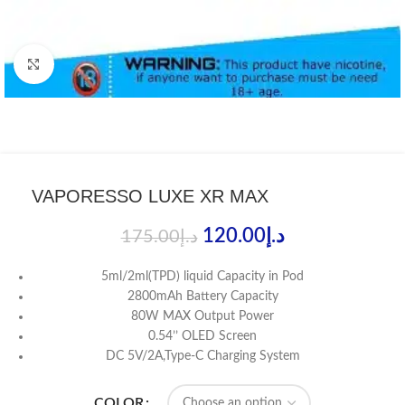
Click to enlarge
VAPORESSO LUXE XR MAX
120.00
د.إ
175.00
د.إ
5ml/2ml(TPD) liquid Capacity in Pod
2800mAh Battery Capacity
80W MAX Output Power
0.54’’ OLED Screen
DC 5V/2A,Type-C Charging System
COLOR