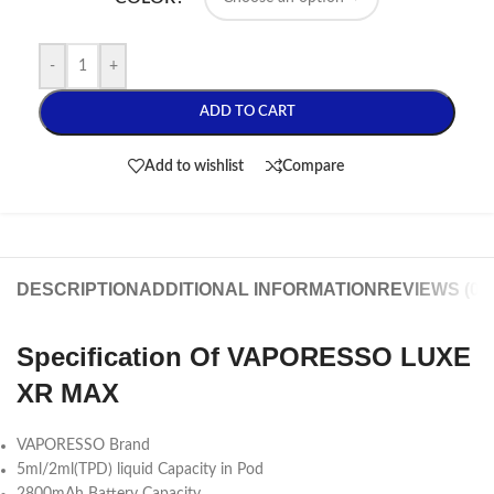
-
+
ADD TO CART
Add to wishlist
Compare
DESCRIPTION
ADDITIONAL INFORMATION
REVIEWS (0)
Specification Of VAPORESSO LUXE
XR MAX
VAPORESSO Brand
5ml/2ml(TPD) liquid Capacity in Pod