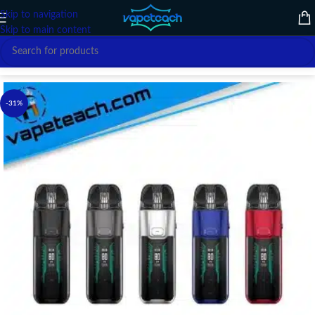
Skip to navigation
Skip to main content
Home
/
VAPE DEVICE
/
VAPORESSO
-31%