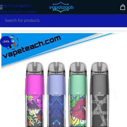
Skip to navigation
Skip to main content
Home
/
VAPE DEVICE
/
VAPORESSO
-24%