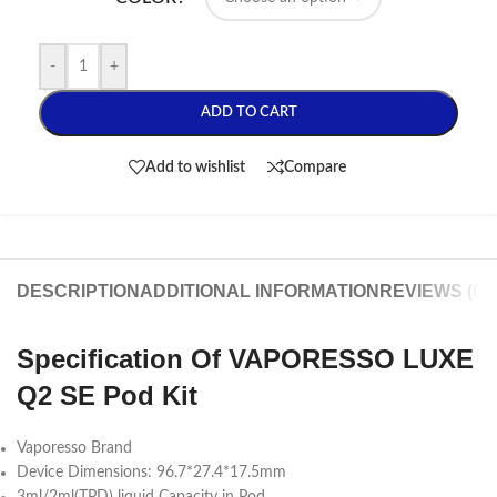
-
+
ADD TO CART
Add to wishlist
Compare
DESCRIPTION
ADDITIONAL INFORMATION
REVIEWS (0)
Specification Of VAPORESSO LUXE
Q2 SE Pod Kit
Vaporesso Brand
Device Dimensions: 96.7*27.4*17.5mm