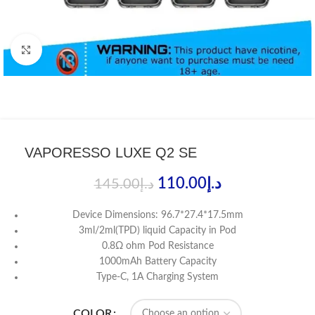
Click to enlarge
VAPORESSO LUXE Q2 SE
110.00
د.إ
145.00
د.إ
Device Dimensions: 96.7*27.4*17.5mm
3ml/2ml(TPD) liquid Capacity in Pod
0.8Ω ohm Pod Resistance
1000mAh Battery Capacity
Type-C, 1A Charging System
COLOR