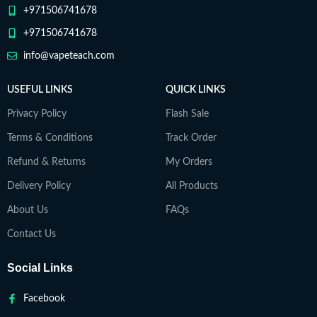
+971506741678
+971506741678
info@vapeteach.com
USEFUL LINKS
QUICK LINKS
Privacy Policy
Flash Sale
Terms & Conditions
Track Order
Refund & Returns
My Orders
Delivery Policy
All Products
About Us
FAQs
Contact Us
Social Links
Facebook