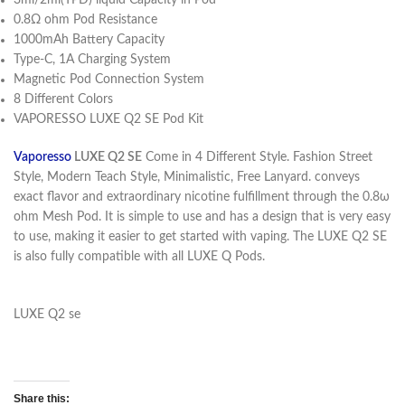
3ml/2ml(TPD) liquid Capacity in Pod
0.8Ω ohm Pod Resistance
1000mAh Battery Capacity
Type-C, 1A Charging System
Magnetic Pod Connection System
8 Different Colors
VAPORESSO LUXE Q2 SE Pod Kit
Vaporesso
LUXE Q2 SE
Come in 4 Different Style. Fashion Street
Style, Modern Teach Style, Minimalistic, Free Lanyard. conveys
exact flavor and extraordinary nicotine fulfillment through the 0.8ω
ohm Mesh Pod. It is simple to use and has a design that is very easy
to use, making it easier to get started with vaping. The LUXE Q2 SE
is also fully compatible with all LUXE Q Pods.
LUXE Q2 se
Share this: