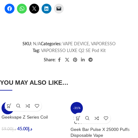
SKU:
N/A
Categories:
VAPE DEVICE
,
VAPORESSO
Tag:
VAPORESSO LUXE Q2 SE Pod Kit
Share:
YOU MAY ALSO LIKE…
-24%
-31%
Geekvape Z Series Coil
SOLD
OUT
45.00
د.إ
Geek Bar Pulse X 25000 Puffs
59.00
د.إ
Disposable Vape