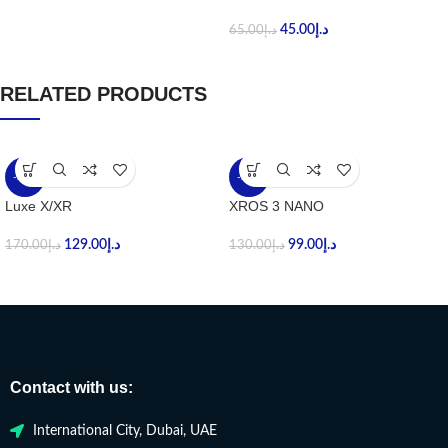
45.00
د.إ
65.00
د.إ
RELATED PRODUCTS
-24%
-24%
Luxe X/XR
XROS 3 NANO
129.00
د.إ
99.00
د.إ
170.00
د.إ
130.00
د.إ
Contact with us:
International City, Dubai, UAE