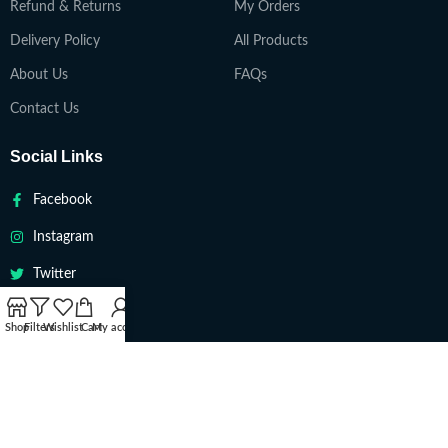
Refund & Returns
My Orders
Delivery Policy
All Products
About Us
FAQs
Contact Us
Social Links
Facebook
Instagram
Twitter
Youtube
Shop
Filters
Wishlist
Cart
My account
VAPETEACH
Copyright 2022. All Rights Reserved ||
Are you over 18?