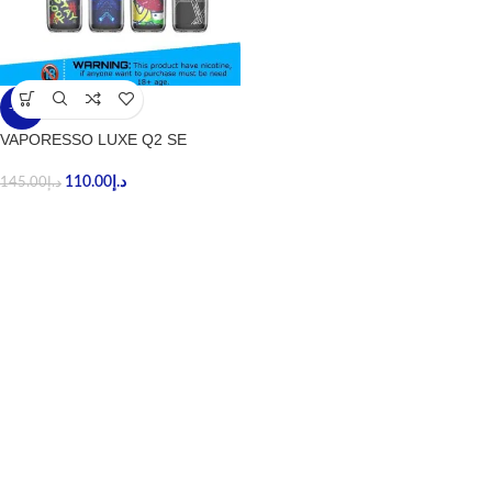
-24%
VAPORESSO LUXE Q2 SE
110.00
د.إ
145.00
د.إ