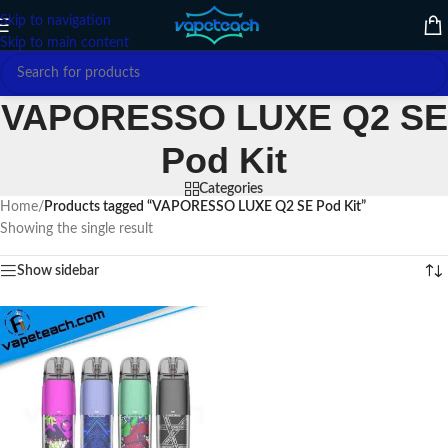
Skip to navigation
Skip to main content
VAPORESSO LUXE Q2 SE
Pod Kit
Categories
Home
/
Products tagged “VAPORESSO LUXE Q2 SE Pod Kit”
Showing the single result
Show sidebar