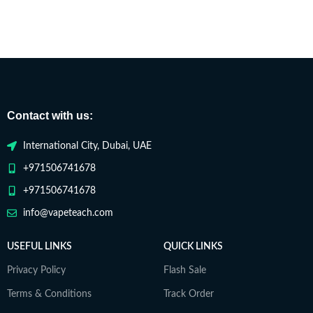
Contact with us:
International City, Dubai, UAE
+971506741678
+971506741678
info@vapeteach.com
USEFUL LINKS
QUICK LINKS
Privacy Policy
Flash Sale
Terms & Conditions
Track Order