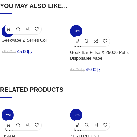
YOU MAY ALSO LIKE…
-24%
-31%
Geekvape Z Series Coil
SOLD
OUT
45.00
د.إ
Geek Bar Pulse X 25000 Puffs
59.00
د.إ
Disposable Vape
45.00
د.إ
65.00
د.إ
RELATED PRODUCTS
-29%
-32%
SOLD
SOLD
OUT
OUT
OSMALL
ZERO POD KIT