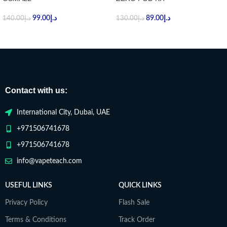
99.00
د.إ
89.00
د.إ
140.00
د.إ
130.00
د.إ
Contact with us:
International City, Dubai, UAE
+971506741678
+971506741678
info@vapeteach.com
USEFUL LINKS
QUICK LINKS
Privacy Policy
Flash Sale
Terms & Conditions
Track Order