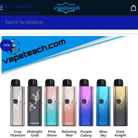
Skip to navigation
Skip to main content
Home
/
VAPE DEVICE
/
UWELL
-23%