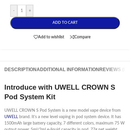
-
+
ADD TO CART
Add to wishlist
Compare
DESCRIPTION
ADDITIONAL INFORMATION
REVIEWS (0)
Introduce with UWELL CROWN S
Pod System Kit
UWELL CROWN S Pod System is a new model vape device from
UWELL
brand. It’s a new level vaping in pod system device. It has
1500mAh large battery capacity, 7 different colors, maximum 75 W
output power, 5ml/2ml e-liquid capacity in pod, 77g net weight,