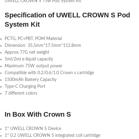
UWELL CROWN S 75w Pod System Kit
Specification
of
UWELL CROWN S Pod
System Kit
PCTG, PC+PBT, POM Material
Dimension: 35.5mm*17.5mm*112.8mm
Approx 77G net weight
5ml/2ml e-liquid capacity
Maximum 75W output power
Compatible with 0.2/0.6/1.0 Crown s cartridge
1500mAh Battery Capacity
Type-C Charging Port
7 different colors
In Box With Crown S
1* UWELL CROWN S Device
1* 0.2 UWELL CROWN S integrated coil cartridge