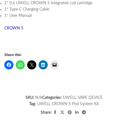
1* 0.6 UWELL CROWN S integrated coil cartridge
1* Type-C Charging Cable
1* User Manual
CROWN S
Share this:
SKU:
N/A
Categories:
UWELL
,
VAPE DEVICE
Tag:
UWELL CROWN S Pod System Kit
Share: