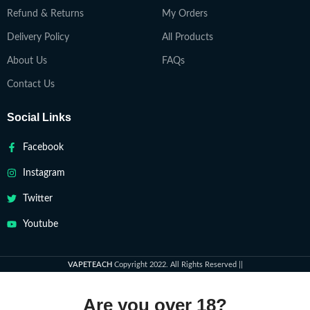
Refund & Returns
My Orders
Delivery Policy
All Products
About Us
FAQs
Contact Us
Social Links
Facebook
Instagram
Twitter
Youtube
VAPETEACH
Copyright 2022. All Rights Reserved ||
Are you over 18?