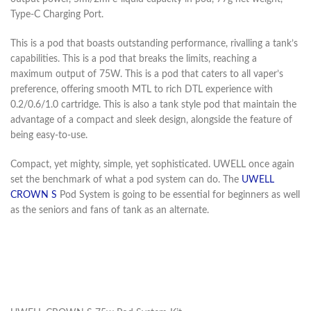
Type-C Charging Port.
This is a pod that boasts outstanding performance, rivalling a tank’s
capabilities. This is a pod that breaks the limits, reaching a
maximum output of 75W. This is a pod that caters to all vaper’s
preference, offering smooth MTL to rich DTL experience with
0.2/0.6/1.0 cartridge. This is also a tank style pod that maintain the
advantage of a compact and sleek design, alongside the feature of
being easy-to-use.
Compact, yet mighty, simple, yet sophisticated. UWELL once again
set the benchmark of what a pod system can do. The
UWELL
CROWN S
Pod System is going to be essential for beginners as well
as the seniors and fans of tank as an alternate.