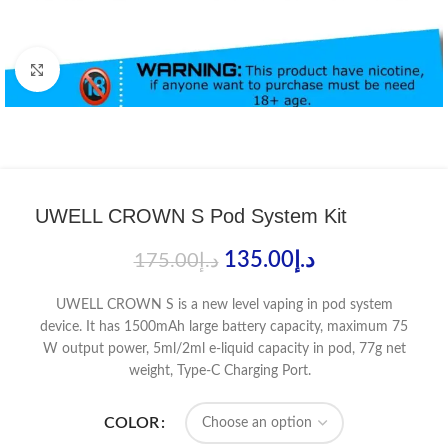
Click to enlarge
UWELL CROWN S Pod System Kit
135.00
د.إ
175.00
د.إ
UWELL CROWN S is a new level vaping in pod system
device. It has 1500mAh large battery capacity, maximum 75
W output power, 5ml/2ml e-liquid capacity in pod, 77g net
weight, Type-C Charging Port.
COLOR