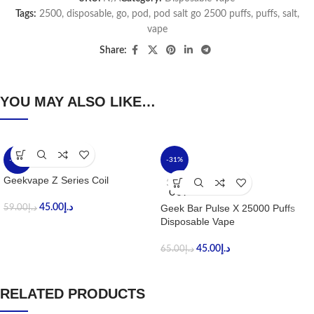
Tags:
2500
,
disposable
,
go
,
pod
,
pod salt go 2500 puffs
,
puffs
,
salt
,
vape
Share:
YOU MAY ALSO LIKE…
-24%
-31%
Geekvape Z Series Coil
SOLD
OUT
45.00
د.إ
Geek Bar Pulse X 25000 Puffs
59.00
د.إ
Disposable Vape
45.00
د.إ
65.00
د.إ
RELATED PRODUCTS