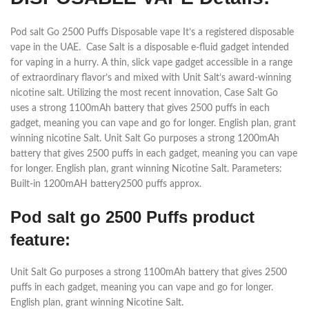
Pod salt Go 2500 Puffs Disposable vape It’s a registered disposable
vape in the UAE. Case Salt is a disposable e-fluid gadget intended
for vaping in a hurry. A thin, slick vape gadget accessible in a range
of extraordinary flavor’s and mixed with Unit Salt’s award-winning
nicotine salt. Utilizing the most recent innovation, Case Salt Go
uses a strong 1100mAh battery that gives 2500 puffs in each
gadget, meaning you can vape and go for longer. English plan, grant
winning nicotine Salt. Unit Salt Go purposes a strong 1200mAh
battery that gives 2500 puffs in each gadget, meaning you can vape
for longer. English plan, grant winning Nicotine Salt. Parameters:
Built-in 1200mAH battery2500 puffs approx.
Pod salt go 2500 Puffs product
feature:
Unit Salt Go purposes a strong 1100mAh battery that gives 2500
puffs in each gadget, meaning you can vape and go for longer.
English plan, grant winning Nicotine Salt.