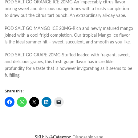
POD SALT GO ORANGE ICE 20MG-An impeccably citrus flavor
mixing sweet and delicious orange tones with a frosty completion
to draw out the citrus tart punch. An extraordinary all-day vape.
POD SALT GO MANGO ICE 20MG-Rich and newly matured mango
joined with a cool frigid completion. Our tropical Mango Ice flavor
is the ideal summer hit – sweet, succulent, and smooth as you like.
POD SALT GO GRAPE 20MG-Stuffed loaded with fragrant, sweet,
and delicious grapes, this fresh grape flavor has incredible
profundity for a taste that is however invigorating as it seems to be
fulfilling.
Share this:
SKU:
N/A
Category:
Disposable vape