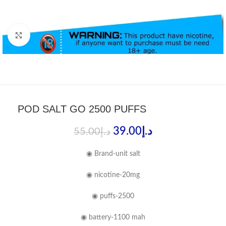
Click to enlarge
POD SALT GO 2500 PUFFS
39.00
د.إ
55.00
د.إ
◉ Brand-unit salt
◉ nicotine-20mg
◉ puffs-2500
◉ battery-1100 mah