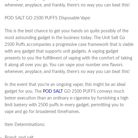
whenever, anyplace, and frankly, there’s no way you can beat this!
POD SALT GO 2500 PUFFS Disposable Vape:
This is the best chance to get your hands on quite possibly of the
most astounding gadget in the business today. The Unit Salt Go
2500 Puffs accompanies a progressive case framework that is viable
with any gadget that supports unit gadgets. A vaping gadget
presents to you the fulfillment of vaping with the comfort of taking
it along all over you go. You can vape your number one flavors
whenever, anyplace, and frankly, there’s no way you can beat this!
In the event that you’re an ongoing vaper, this might be an ideal
gadget for you. The
POD SALT
GO 2500 PUFFS conveys much
better execution than an ordinary e-cigarette by furnishing a high
limit battery with 2500 puffs in every gadget, permitting you to
vape and go for broadened timeframes.
Item Determinations:
Brand: pod salt