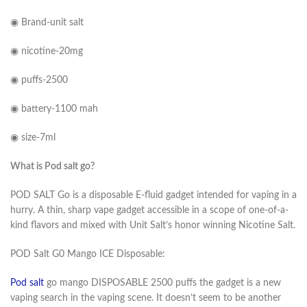
◉ Brand-unit salt
◉ nicotine-20mg
◉ puffs-2500
◉ battery-1100 mah
◉ size-7ml
What is Pod salt go?
POD SALT Go is a disposable E-fluid gadget intended for vaping in a
hurry. A thin, sharp vape gadget accessible in a scope of one-of-a-
kind flavors and mixed with Unit Salt’s honor winning Nicotine Salt.
POD Salt G0 Mango ICE Disposable:
Pod salt
go mango DISPOSABLE 2500 puffs the gadget is a new
vaping search in the vaping scene. It doesn’t seem to be another