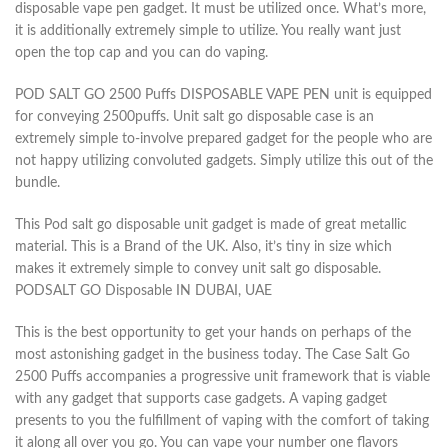
disposable vape pen gadget. It must be utilized once. What’s more,
it is additionally extremely simple to utilize. You really want just
open the top cap and you can do vaping.
POD SALT GO 2500 Puffs DISPOSABLE VAPE PEN unit is equipped
for conveying 2500puffs. Unit salt go disposable case is an
extremely simple to-involve prepared gadget for the people who are
not happy utilizing convoluted gadgets. Simply utilize this out of the
bundle.
This Pod salt go disposable unit gadget is made of great metallic
material. This is a Brand of the UK. Also, it’s tiny in size which
makes it extremely simple to convey unit salt go disposable.
PODSALT GO Disposable IN DUBAI, UAE
This is the best opportunity to get your hands on perhaps of the
most astonishing gadget in the business today. The Case Salt Go
2500 Puffs accompanies a progressive unit framework that is viable
with any gadget that supports case gadgets. A vaping gadget
presents to you the fulfillment of vaping with the comfort of taking
it along all over you go. You can vape your number one flavors