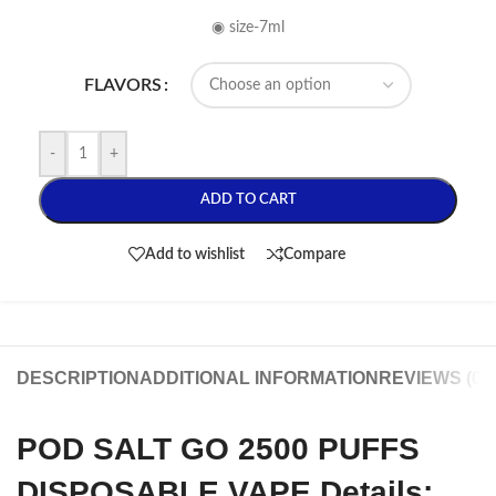
◉ size-7ml
FLAVORS
-
+
ADD TO CART
Add to wishlist
Compare
DESCRIPTION
ADDITIONAL INFORMATION
REVIEWS (0)
POD SALT GO 2500 PUFFS
DISPOSABLE VAPE Details: