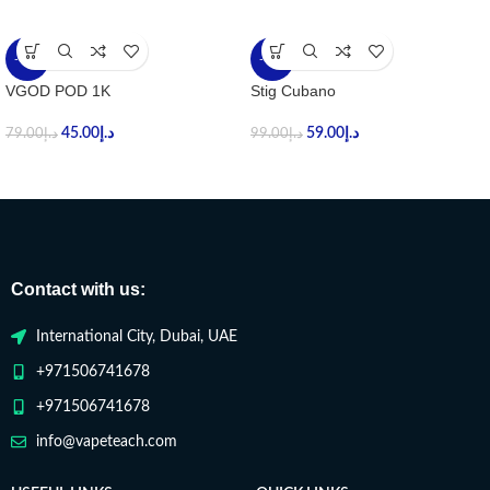
-43%
-40%
VGOD POD 1K
Stig Cubano
45.00
د.إ
59.00
د.إ
79.00
د.إ
99.00
د.إ
Contact with us:
International City, Dubai, UAE
+971506741678
+971506741678
info@vapeteach.com