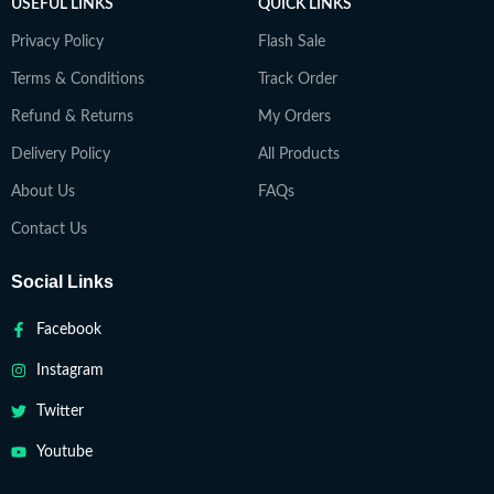
USEFUL LINKS
QUICK LINKS
Privacy Policy
Flash Sale
Terms & Conditions
Track Order
Refund & Returns
My Orders
Delivery Policy
All Products
About Us
FAQs
Contact Us
Social Links
Facebook
Instagram
Twitter
Youtube