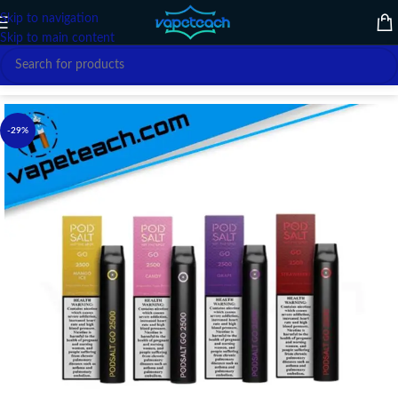
Skip to navigation
Skip to main content
Home
/
Disposable vape
-29%