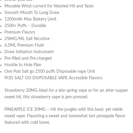
Movable Wind current for Wanted Hit and Taste
Smooth Mouth To Lung Draw
1200mAh Max Battery Limit
2500+ Puffs – Durable
Premium Flavors
2%MG/ML Salt Nicotine
6.5ML Premium Fluid
Draw Initiation Instrument
Pre-filled and Pre-charged
Hostile to Hole Plan
One Pod Salt go 2500 puffs Disposable vape Unit
POD SALT GO DISPOSABLE VAPE Accessible Flavors:
Strawberry 20MG-Ideal for a late spring vape or for an after-supper
sweet hit, this strawberry vape is jam-pressed.
PINEAPPLE ICE 20MG – Hit the jungles with this basic yet viable
sweet vape. Flaunting a sweet and somewhat tart pineapple flavor
featured with cold tones.