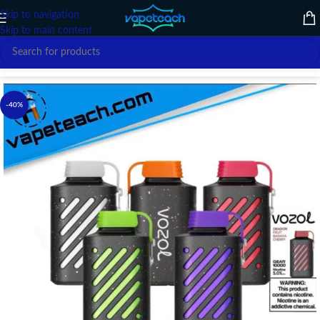
Skip to navigation
Skip to main content
Home
/
Disposable vape
/
Others
-40%