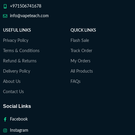
+971506741678
info@vapeteach.com
USEFUL LINKS
QUICK LINKS
Privacy Policy
Flash Sale
Terms & Conditions
Track Order
Refund & Returns
My Orders
Delivery Policy
All Products
About Us
FAQs
Contact Us
Social Links
Facebook
Instagram