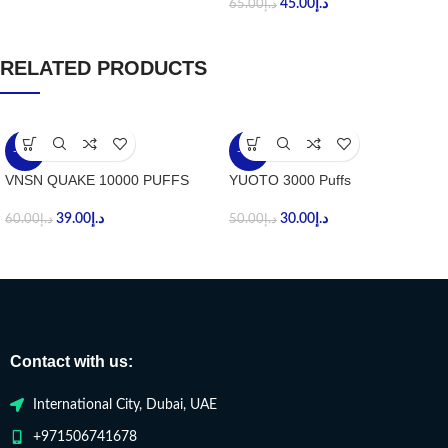
45.00
د.إ
65.00
د.إ
RELATED PRODUCTS
-35%
-40%
VNSN QUAKE 10000 PUFFS
YUOTO 3000 Puffs
39.00
د.إ
30.00
د.إ
60.00
د.إ
50.00
د.إ
Contact with us:
International City, Dubai, UAE
+971506741678