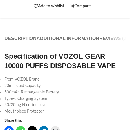
Add to wishlist
Compare
DESCRIPTION
ADDITIONAL INFORMATION
REVIEWS (0)
Specification of VOZOL GEAR
10000 PUFFS DISPOSABLE VAPE
From VOZOL Brand
20ml liquid Capacity
500mAh Rechargeable Battery
Type-c Charging System
50/20mg Nicotine Level
Mouthpiece Protector
Share this: