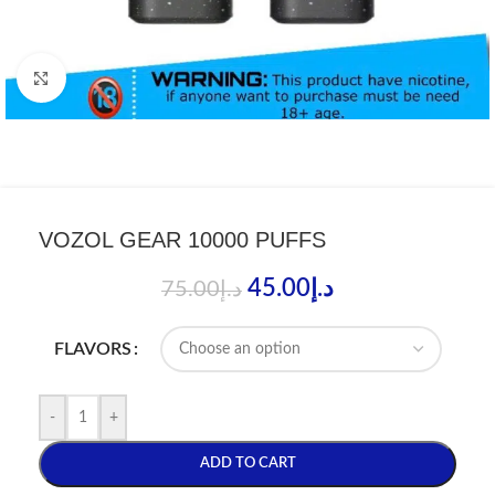
Click to enlarge
VOZOL GEAR 10000 PUFFS
45.00
د.إ
75.00
د.إ
FLAVORS
-
+
ADD TO CART