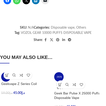
SKU:
N/A
Categories:
Disposable vape
,
Others
Tag:
VOZOL GEAR 10000 PUFFS DISPOSABLE VAPE
Share:
YOU MAY ALSO LIKE…
-24%
-31%
Geekvape Z Series Coil
SOLD
OUT
45.00
د.إ
Geek Bar Pulse X 25000 Puffs
59.00
د.إ
Disposable Vape