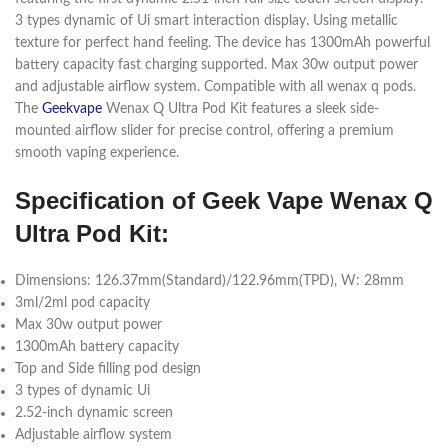
3 types dynamic of Ui smart interaction display. Using metallic
texture for perfect hand feeling. The device has 1300mAh powerful
battery capacity fast charging supported. Max 30w output power
and adjustable airflow system. Compatible with all wenax q pods.
The
Geekvape
Wenax Q Ultra Pod Kit features a sleek side-
mounted airflow slider for precise control, offering a premium
smooth vaping experience.
Specification of Geek Vape Wenax Q
Ultra
Pod Kit:
Dimensions: 126.37mm(Standard)/122.96mm(TPD), W: 28mm
3ml/2ml pod capacity
Max 30w output power
1300mAh battery capacity
Top and Side filling pod design
3 types of dynamic Ui
2.52-inch dynamic screen
Adjustable airflow system