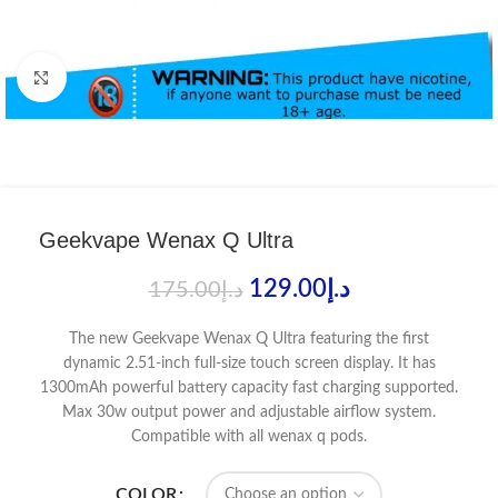
Click to enlarge
Geekvape Wenax Q Ultra
129.00
د.إ
175.00
د.إ
The new Geekvape Wenax Q Ultra featuring the first
dynamic 2.51-inch full-size touch screen display. It has
1300mAh powerful battery capacity fast charging supported.
Max 30w output power and adjustable airflow system.
Compatible with all wenax q pods.
COLOR