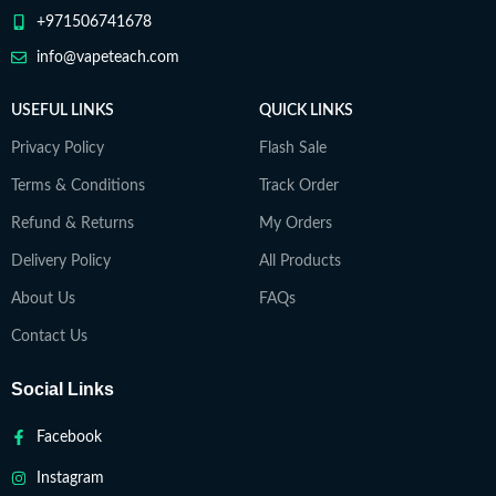
+971506741678
info@vapeteach.com
USEFUL LINKS
QUICK LINKS
Privacy Policy
Flash Sale
Terms & Conditions
Track Order
Refund & Returns
My Orders
Delivery Policy
All Products
About Us
FAQs
Contact Us
Social Links
Facebook
Instagram