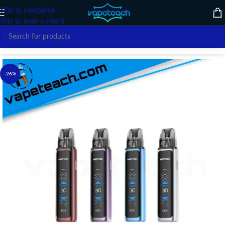
Skip to navigation
Skip to main content
Home
/
VAPE DEVICE
/
GEEK VAPE
-26%