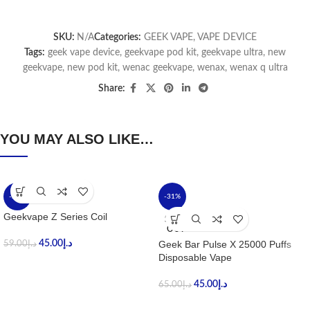
SKU:
N/A
Categories:
GEEK VAPE
,
VAPE DEVICE
Tags:
geek vape device
,
geekvape pod kit
,
geekvape ultra
,
new
geekvape
,
new pod kit
,
wenac geekvape
,
wenax
,
wenax q ultra
Share:
YOU MAY ALSO LIKE…
-24%
-31%
Geekvape Z Series Coil
SOLD
OUT
45.00
د.إ
Geek Bar Pulse X 25000 Puffs
59.00
د.إ
Disposable Vape
45.00
د.إ
65.00
د.إ