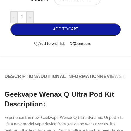
-
+
ADD TO CART
Add to wishlist
Compare
DESCRIPTION
ADDITIONAL INFORMATION
REVIEWS (0)
Geekvape Wenax Q Ultra Pod Kit
Description:
Experience the new Geekvape Wenax Q Ultra dynamic Ui pod kit.
It’s a new model vape device from geekvape wenax series. It’s
featuring the first dynamic 2.51-inch full-size touch screen display.