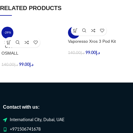
RELATED PRODUCTS
-29%
-29%
Vaporesso Xros 3 Pod Kit
SOLD
OUT
OSMALL
99.00
د.إ
140.00
د.إ
99.00
د.إ
140.00
د.إ
Contact with us:
International City, Dubai, UAE
+971506741678