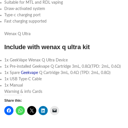
Suitable for MTL and RDL vaping
Draw-activated system
Type-c charging port
Fast charging supported
Wenax Q Ultra
Include with wenax q ultra kit
1x GeekVape Wenax Q Ultra Device
1x Pre-installed Geekvape Q Cartridge 3mL, 0.8Ω(TPD: 2mL, 0.6Ω)
1x Spare
Geekvape
Q Cartridge 3mL, 0.4Ω (TPD: 2mL, 0.8Ω)
1x USB Type-C Cable
1x Manual
Warning & info Cards
Share this: