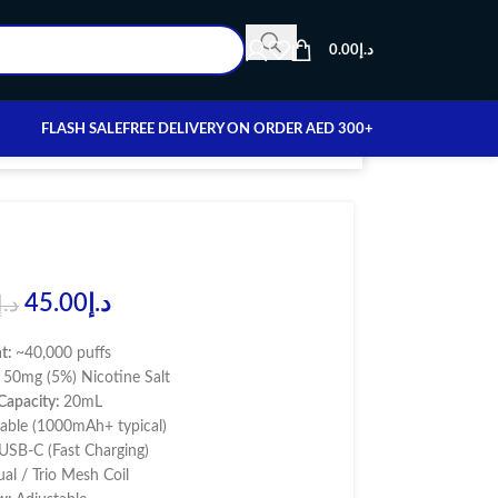
0.00
د.إ
FLASH SALE
FREE DELIVERY ON ORDER AED 300+
45.00
د.إ
د.إ
nt:
~40,000 puffs
:
50mg (5%) Nicotine Salt
 Capacity:
20mL
able (1000mAh+ typical)
USB-C (Fast Charging)
al / Trio Mesh Coil