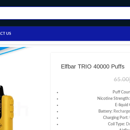
CT US
ome
/
Disposable vape
/
Others
/
Elfbar TRIO 40000 Puffs
Elfbar TRIO 40000 Puffs
65.00
Puff Cou
Nicotine Strength
E-liquid
Battery:
Recharge
Charging Port:
Coil Type:
Du