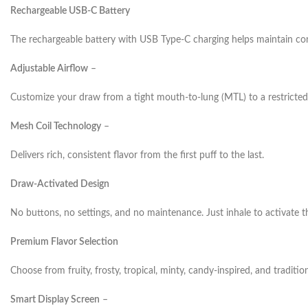
Rechargeable USB-C Battery
The rechargeable battery with USB Type-C charging helps maintain co
Adjustable Airflow
–
Customize your draw from a tight mouth-to-lung (MTL) to a restricted
Mesh Coil Technology
–
Delivers rich, consistent flavor from the first puff to the last.
Draw-Activated Design
No buttons, no settings, and no maintenance. Just inhale to activate t
Premium Flavor Selection
Choose from fruity, frosty, tropical, minty, candy-inspired, and tradition
Smart Display Screen
–