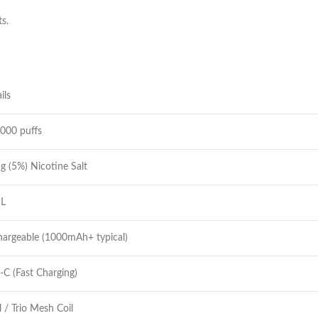
ts.
ils
000 puffs
 (5%) Nicotine Salt
L
argeable (1000mAh+ typical)
C (Fast Charging)
 / Trio Mesh Coil