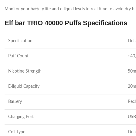
Monitor your battery life and e-liquid levels in real time to avoid dry hi
Elf bar TRIO 40000 Puffs Specifications
Specification
Deta
Puff Count
~40,
Nicotine Strength
50mg
E-liquid Capacity
20m
Battery
Rech
Charging Port
USB-
Coil Type
Dual