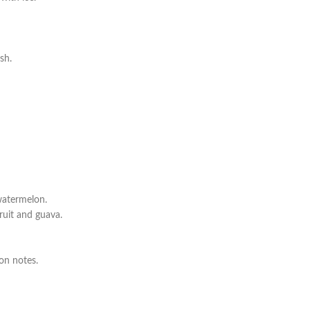
sh.
watermelon.
ruit and guava.
on notes.