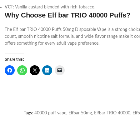
VCT:
Vanilla custard blended with rich tobacco.
Why Choose Elf bar TRIO 40000 Puffs?
The Elf bar TRIO 40000 Puffs 50mg Disposable Vape is a strong choice f
count, smooth nicotine salt formula, and wide flavor range make it conv
offers something for every adult vape preference.
Share this:
Tags:
40000 puff vape
,
Elfbar 50mg
,
Elfbar TRIO 40000
,
Elfb