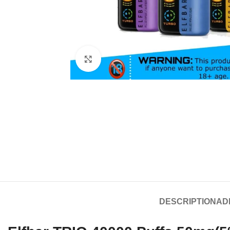
Click to enlarge
DESCRIPTION
AD