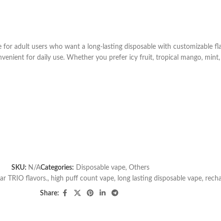
or adult users who want a long-lasting disposable with customizable flav
enient for daily use. Whether you prefer icy fruit, tropical mango, mint, 
SKU:
N/A
Categories:
Disposable vape
,
Others
ar TRIO flavors.
,
high puff count vape
,
long lasting disposable vape
,
recha
Share: