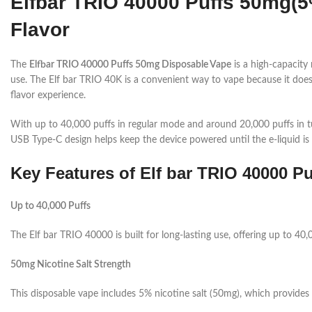
Elfbar TRIO 40000 Puffs 50mg(
Flavor
The
Elfbar TRIO 40000 Puffs 50mg Disposable Vape
is a high-capacity
use. The Elf bar TRIO 40K is a convenient way to vape because it doesn’t
flavor experience.
With up to 40,000 puffs in regular mode and around 20,000 puffs in tu
USB Type-C design helps keep the device powered until the e-liquid is 
Key Features of Elf bar TRIO 40000 Pu
Up to 40,000 Puffs
The Elf bar TRIO 40000 is built for long-lasting use, offering up to 40
50mg Nicotine Salt Strength
This disposable vape includes 5% nicotine salt (50mg), which provides