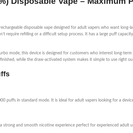
5%) Disposable Vape – Maximum 
 rechargeable disposable vape designed for adult vapers who want long-la
 require refilling or a difficult setup process. It has a large puff capaci
rbo mode, this device is designed for customers who interest long-term u
finished, while the draw-activated system makes it simple to use right ou
ffs
,000 puffs in standard mode. It is ideal for adult vapers looking for a dev
 a strong and smooth nicotine experience perfect for experienced adult u