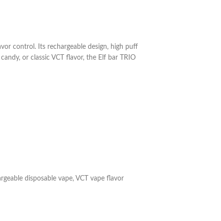
or control. Its rechargeable design, high puff
candy, or classic VCT flavor, the Elf bar TRIO
rgeable disposable vape
,
VCT vape flavor