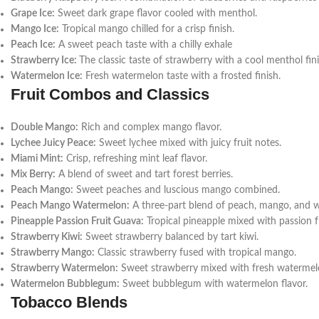
Grape Ice:
Sweet dark grape flavor cooled with menthol.
Mango Ice:
Tropical mango chilled for a crisp finish.
Peach Ice:
A sweet peach taste with a chilly exhale
Strawberry Ice:
The classic taste of strawberry with a cool menthol fini
Watermelon Ice:
Fresh watermelon taste with a frosted finish.
Fruit Combos and Classics
Double Mango:
Rich and complex mango flavor.
Lychee Juicy Peace:
Sweet lychee mixed with juicy fruit notes.
Miami Mint:
Crisp, refreshing mint leaf flavor.
Mix Berry:
A blend of sweet and tart forest berries.
Peach Mango:
Sweet peaches and luscious mango combined.
Peach Mango Watermelon:
A three-part blend of peach, mango, and 
Pineapple Passion Fruit Guava:
Tropical pineapple mixed with passion f
Strawberry Kiwi:
Sweet strawberry balanced by tart kiwi.
Strawberry Mango:
Classic strawberry fused with tropical mango.
Strawberry Watermelon:
Sweet strawberry mixed with fresh watermel
Watermelon Bubblegum:
Sweet bubblegum with watermelon flavor.
Tobacco Blends