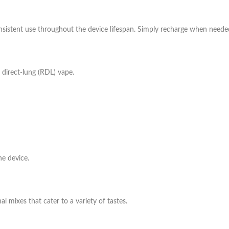
nsistent use throughout the device lifespan. Simply recharge when neede
 direct-lung (RDL) vape.
he device.
al mixes that cater to a variety of tastes.