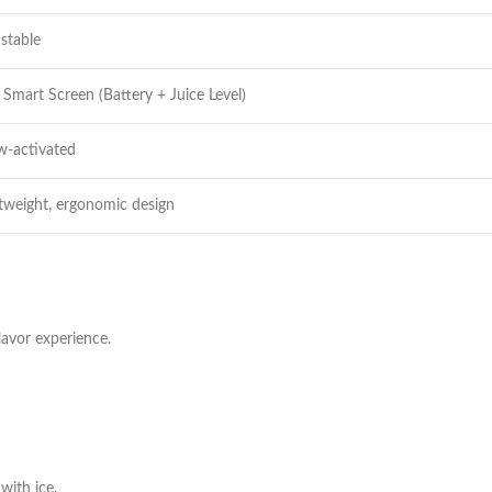
stable
Smart Screen (Battery + Juice Level)
w-activated
tweight, ergonomic design
lavor experience.
with ice.