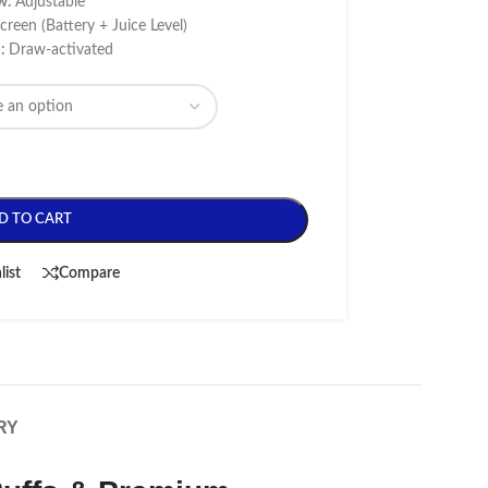
ow:
Adjustable
reen (Battery + Juice Level)
n:
Draw-activated
D TO CART
list
Compare
RY