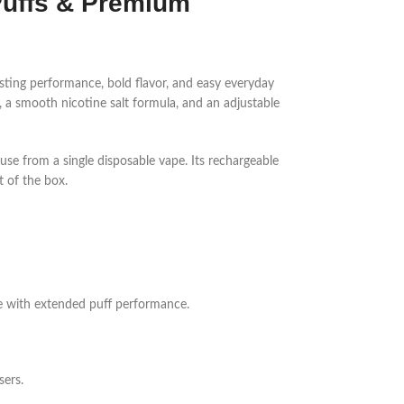
Puffs & Premium
sting performance, bold flavor, and easy everyday
ty, a smooth nicotine salt formula, and an adjustable
se from a single disposable vape. Its rechargeable
t of the box.
ice with extended puff performance.
sers.