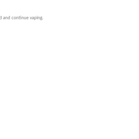
d and continue vaping.