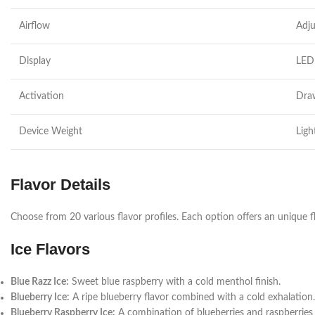
Airflow
Adju
Display
LED 
Activation
Dra
Device Weight
Ligh
Flavor Details
Choose from 20 various flavor profiles. Each option offers an unique f
Ice Flavors
Blue Razz Ice:
Sweet blue raspberry with a cold menthol finish.
Blueberry Ice:
A ripe blueberry flavor combined with a cold exhalation.
Blueberry Raspberry Ice:
A combination of blueberries and raspberries 