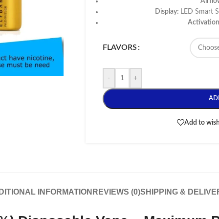
Airfl
Display:
LED Smart Sc
Activatio
FLAVORS
-
+
AD
Add to wish
DITIONAL INFORMATION
REVIEWS (0)
SHIPPING & DELIVE