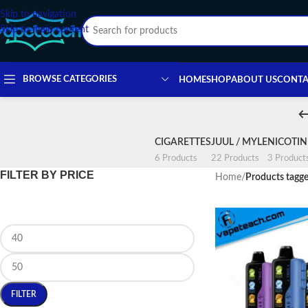
Skip to navigation
Skip to main content
BROWSE CATEGORIES
HOME
SHOP
ABOUT US
CONTA
CIGARETTES
JUUL / MYLE
NICOTI
6 Products
22 Products
3 Product
FILTER BY PRICE
Home
/
Products tagge
FILTER