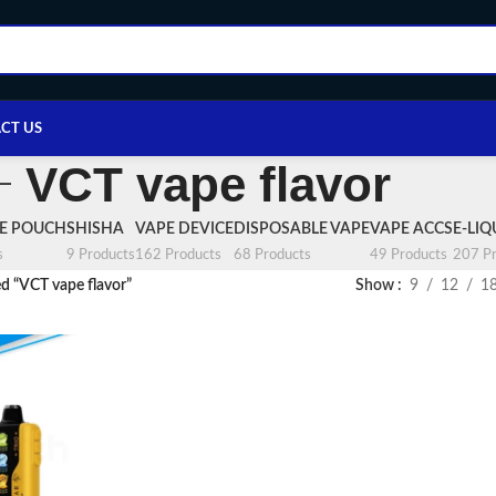
CT US
VCT vape flavor
NE POUCH
SHISHA
VAPE DEVICE
DISPOSABLE VAPE
VAPE ACCS
E-LIQ
s
9 Products
162 Products
68 Products
49 Products
207 Pr
d “VCT vape flavor”
Show
9
12
1