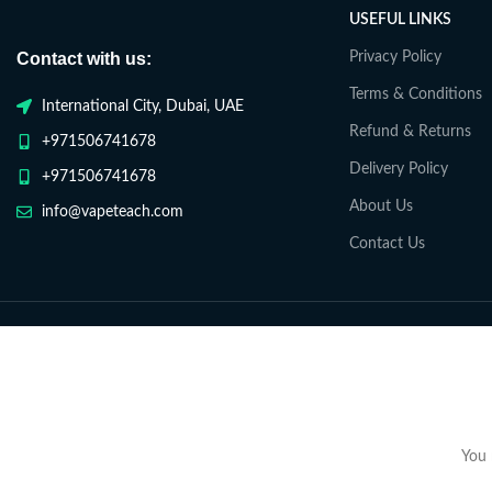
USEFUL LINKS
Contact with us:
Privacy Policy
Terms & Conditions
International City, Dubai, UAE
Refund & Returns
+971506741678
Delivery Policy
+971506741678
About Us
info@vapeteach.com
Contact Us
You 