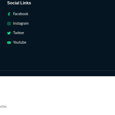
Social Links
Facebook
Instagram
Twitter
Youtube
nter.