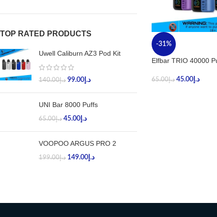
TOP RATED PRODUCTS
-31%
Uwell Caliburn AZ3 Pod Kit
Elfbar TRIO 40000 Pu
45.00
د.إ
99.00
د.إ
65.00
د.إ
140.00
د.إ
UNI Bar 8000 Puffs
45.00
د.إ
65.00
د.إ
VOOPOO ARGUS PRO 2
149.00
د.إ
199.00
د.إ