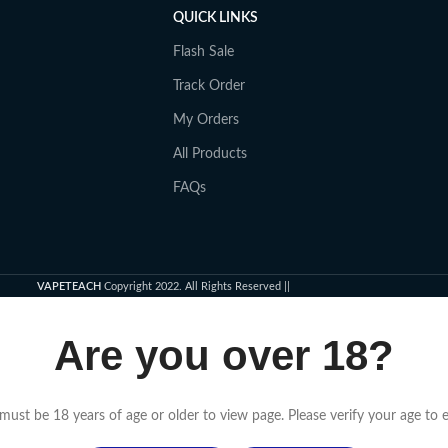
QUICK LINKS
Flash Sale
Track Order
My Orders
All Products
FAQs
VAPETEACH
Copyright 2022. All Rights Reserved ||
Are you over 18?
must be 18 years of age or older to view page. Please verify your age to e