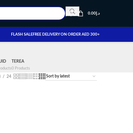
0.00
د.إ
FLASH SALE
FREE DELIVERY ON ORDER AED 300+
UID
TEREA
oducts
0 Products
8
24