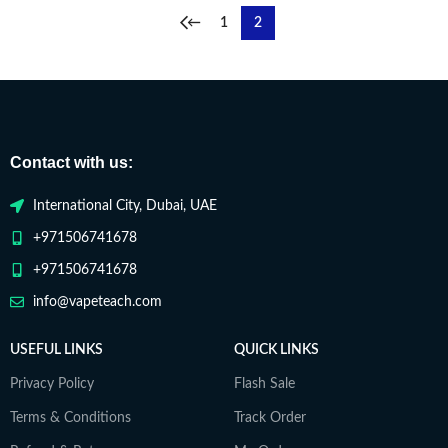
←
1
2
Contact with us:
International City, Dubai, UAE
+971506741678
+971506741678
info@vapeteach.com
USEFUL LINKS
QUICK LINKS
Privacy Policy
Flash Sale
Terms & Conditions
Track Order