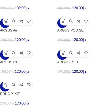
139.00
د.إ
120.00
د.إ
220.00
د.إ
180.00
د.إ
-37%
-37%
ARGUS Air
ARGUS POD SE
120.00
د.إ
120.00
د.إ
190.00
د.إ
190.00
د.إ
-37%
-37%
ARGUS P1
ARGUS POD
120.00
د.إ
120.00
د.إ
190.00
د.إ
190.00
د.إ
-24%
DRUG X KIT
190.00
د.إ
250.00
د.إ