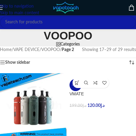
Skip to navigation
Skip to main content
VOOPOO
Categories
Home
/
VAPE DEVICE
/
VOOPOO
/
Page 2
Showing 17–29 of 29 results
Show sidebar
-40%
VMATE
120.00
د.إ
199.00
د.إ