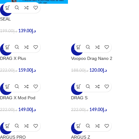
-30%
SEAL
139.00
د.إ
199.00
د.إ
-28%
-36%
DRAG X Plus
Voopoo Drag Nano 2
159.00
د.إ
120.00
د.إ
222.00
د.إ
188.00
د.إ
-33%
-33%
DRAG X Mod Pod
DRAG S
149.00
د.إ
149.00
د.إ
222.00
د.إ
222.00
د.إ
-37%
-33%
ARGUS PRO
ARGUS Z