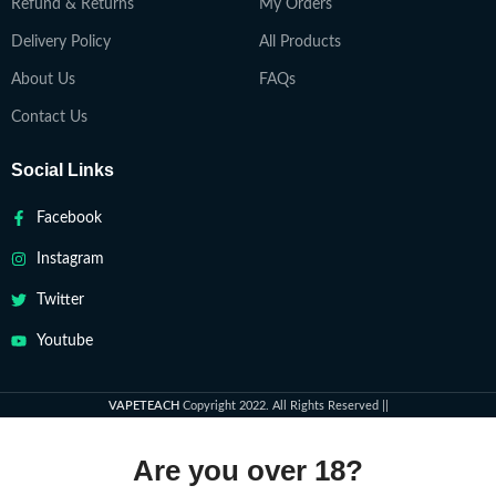
Refund & Returns
My Orders
Delivery Policy
All Products
About Us
FAQs
Contact Us
Social Links
Facebook
Instagram
Twitter
Youtube
VAPETEACH
Copyright 2022. All Rights Reserved ||
Are you over 18?