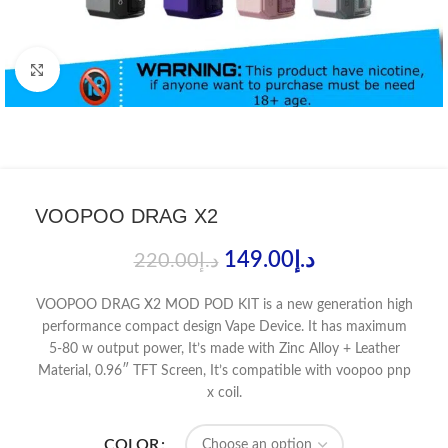
Click to enlarge
VOOPOO DRAG X2
149.00
د.إ
220.00
د.إ
VOOPOO DRAG X2 MOD POD KIT is a new generation high
performance compact design Vape Device. It has maximum
5-80 w output power, It’s made with Zinc Alloy + Leather
Material, 0.96″ TFT Screen, It’s compatible with voopoo pnp
x coil.
COLOR