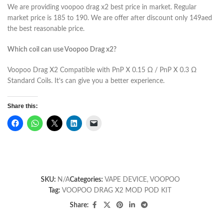
We are providing voopoo drag x2 best price in market. Regular
market price is 185 to 190. We are offer after discount only 149aed
the best reasonable price.
Which coil can use Voopoo Drag x2?
Voopoo Drag X2 Compatible with PnP X 0.15 Ω / PnP X 0.3 Ω
Standard Coils. It’s can give you a better experience.
Share this:
SKU:
N/A
Categories:
VAPE DEVICE
,
VOOPOO
Tag:
VOOPOO DRAG X2 MOD POD KIT
Share: