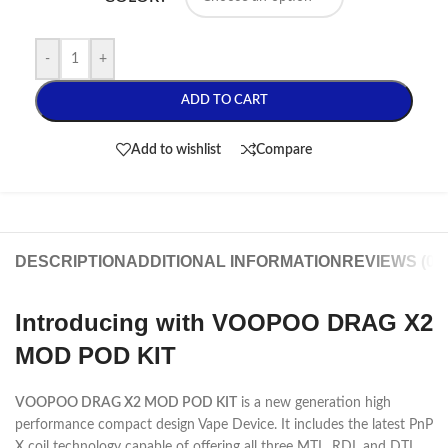
-
+
ADD TO CART
Add to wishlist
Compare
DESCRIPTION
ADDITIONAL INFORMATION
REVIEWS (0)
Introducing with VOOPOO DRAG X2
MOD POD KIT
VOOPOO DRAG X2 MOD POD KIT
is a new generation high
performance compact design Vape Device. It includes the latest PnP
X coil technology capable of offering all three MTL, RDL and DTL