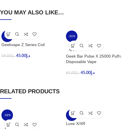
YOU MAY ALSO LIKE…
-24%
-31%
Geekvape Z Series Coil
SOLD
OUT
45.00
د.إ
Geek Bar Pulse X 25000 Puffs
59.00
د.إ
Disposable Vape
45.00
د.إ
65.00
د.إ
RELATED PRODUCTS
-32%
-24%
Luxe X/XR
SOLD
OUT