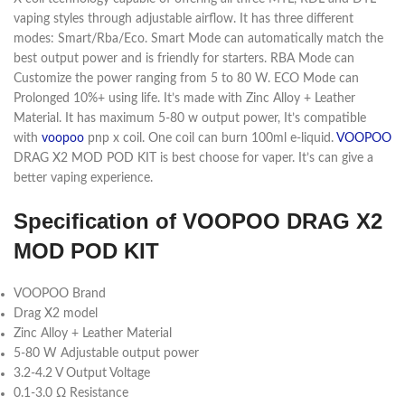
vaping styles through adjustable airflow. It has three different
modes: Smart/Rba/Eco. Smart Mode can automatically match the
best output power and is friendly for starters. RBA Mode can
Customize the power ranging from 5 to 80 W. ECO Mode can
Prolonged 10%+ using life. It’s made with Zinc Alloy + Leather
Material. It has maximum 5-80 w output power, It’s compatible
with
voopoo
pnp x coil. One coil can burn 100ml e-liquid.
VOOPOO
DRAG X2 MOD POD KIT is best choose for vaper. It’s can give a
better vaping experience.
Specification of VOOPOO DRAG X2
MOD POD KIT
VOOPOO Brand
Drag X2 model
Zinc Alloy + Leather Material
5-80 W Adjustable output power
3.2-4.2 V Output Voltage
0.1-3.0 Ω Resistance