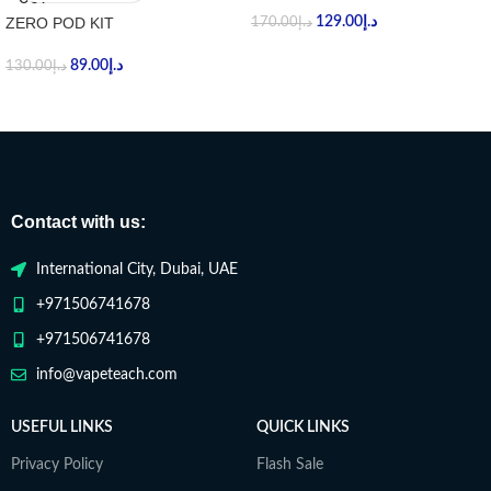
ZERO POD KIT
129.00
د.إ
170.00
د.إ
89.00
د.إ
130.00
د.إ
Contact with us:
International City, Dubai, UAE
+971506741678
+971506741678
info@vapeteach.com
USEFUL LINKS
QUICK LINKS
Privacy Policy
Flash Sale