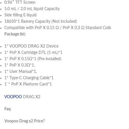
0.96″ TFT Screen
5.0 mL / 2.0 mL liquid Capacity
Side filling E-liquid
18650*1 Battery Capacity (Not included)
Compatible with PnP X 0.15 Ω / PnP X 0.3 Ω Standard Coils
Package list:
1* VOOPOO DRAG X2 Device
1* PnP X Cartridge DTL (5 mL)*1
1* PnP X 0.15Ω*1 (Pre-installed)
1* PnP X 0.3Ω*1,
1* User Manual*1,
1* Type-C Charging Cable*1
1`* PnP X Platform Card*1
VOOPOO
DRAG X2
Faq
Voopoo Drag x2 Price?