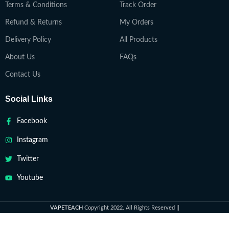
Terms & Conditions
Track Order
Refund & Returns
My Orders
Delivery Policy
All Products
About Us
FAQs
Contact Us
Social Links
Facebook
Instagram
Twitter
Youtube
VAPETEACH
Copyright 2022. All Rights Reserved ||