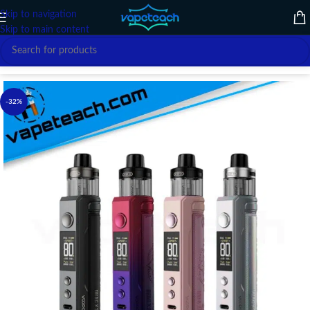
Skip to navigation
Skip to main content
Home
/
VAPE DEVICE
/
VOOPOO
-32%