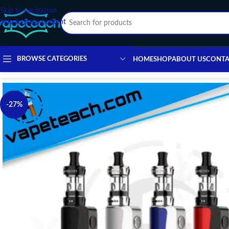
Skip to navigation
Skip to main content
BROWSE CATEGORIES
HOME
SHOP
ABOUT US
CONTA
-27%