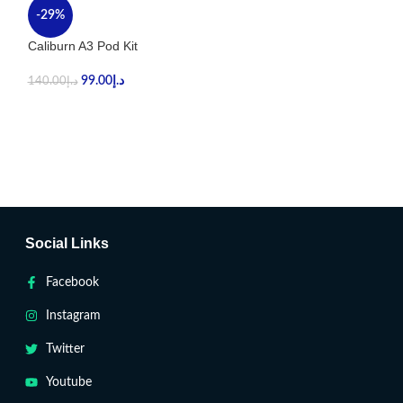
-29%
-32%
Caliburn A3 Pod Kit
UWELL CALIBUR
99.00
د.إ
99.00
د.إ
140.00
د.إ
145.00
د.إ
Social Links
Facebook
Instagram
Twitter
Youtube