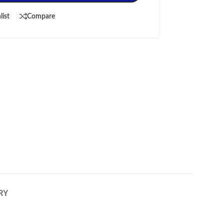
list
Compare
RY