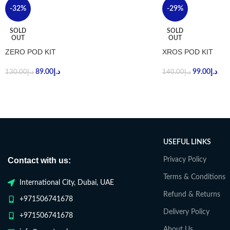
-32%
-29%
SOLD
SOLD
OUT
OUT
ZERO POD KIT
XROS POD KIT
89.00
د.إ
99.00
د.إ
130.00
د.إ
140.00
د.إ
USEFUL LINKS
Contact with us:
Privacy Policy
Terms & Conditions
International City, Dubai, UAE
Refund & Returns
+971506741678
Delivery Policy
+971506741678
About Us