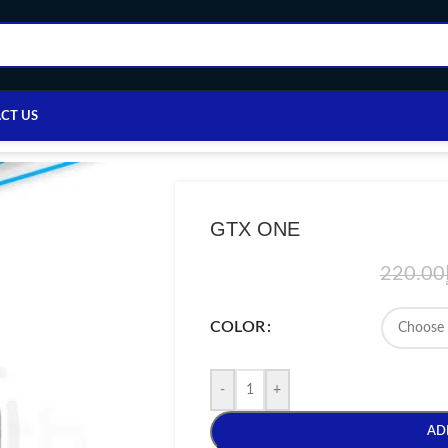
CT US
Home
/
VAPE DEVICE
/
VAPORESSO
/
GTX ONE
GTX ONE
220.00
COLOR
-
+
AD