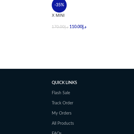
-35%
X MINI
110.00
د.إ
170.00
د.إ
QUICK LINKS
Flash Sale
Track Order
My Orders
All Products
FAQs