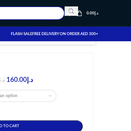
0.00
د.إ
FLASH SALE
FREE DELIVERY ON ORDER AED 300+
160.00
د.إ
د.إ
D TO CART