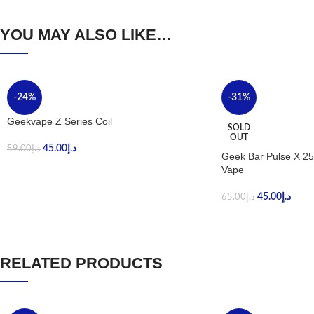
YOU MAY ALSO LIKE…
-24%
-31%
Geekvape Z Series Coil
SOLD
OUT
45.00
د.إ
59.00
د.إ
Geek Bar Pulse X 25
Vape
45.00
د.إ
65.00
د.إ
RELATED PRODUCTS