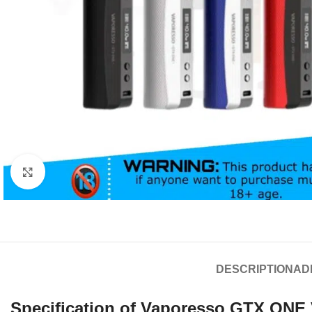
Click to enlarge
DESCRIPTION
AD
Specification of Vaporesso GTX ONE 