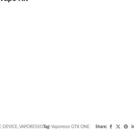
E DEVICE
,
VAPORESSO
Tag:
Vaporesso GTX ONE
Share: