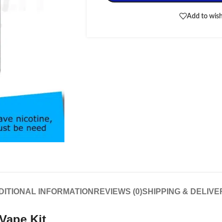
Add to wish
DITIONAL INFORMATION
REVIEWS (0)
SHIPPING & DELIVE
Vape Kit