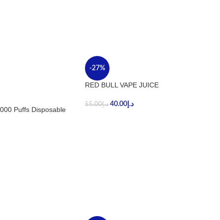
-27%
RED BULL VAPE JUICE
40.00
د.إ
55.00
د.إ
000 Puffs Disposable