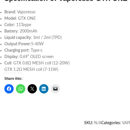
Brand
: Vaporesso
Model
: GTX ONE
Color
: 11Taype
Battery
: 2000mAh
Liquid capacity
: 3ml / 2ml (TPD)
Output Power:
5-40W
Charging port
: Type-c
Display:
0.69” OLED screen
Coil
: GTX 0.8Ω MESH coil (12-20W)
GTX 1.2Ω MESH coil (7-11W)
Share this:
SKU:
N/A
Categories:
VAP