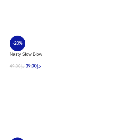
-20%
-40%
Nasty Slow Blow
Stig Tropical Ma
39.00
د.إ
59.00
د.إ
49.00
د.إ
99.00
د.إ