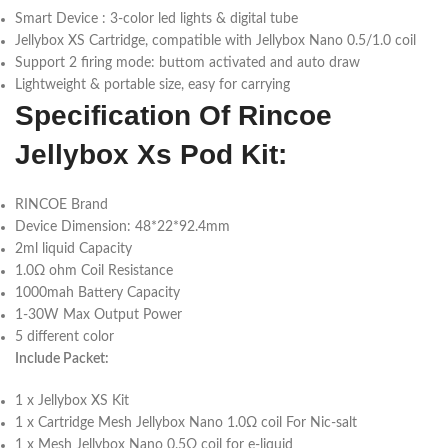
Smart Device : 3-color led lights & digital tube
Jellybox XS Cartridge, compatible with Jellybox Nano 0.5/1.0 coil
Support 2 firing mode: buttom activated and auto draw
Lightweight & portable size, easy for carrying
Specification Of Rincoe
Jellybox Xs Pod Kit:
RINCOE Brand
Device Dimension: 48*22*92.4mm
2ml liquid Capacity
1.0Ω ohm Coil Resistance
1000mah Battery Capacity
1-30W Max Output Power
5 different color
Include Packet:
1 x Jellybox XS Kit
1 x Cartridge Mesh Jellybox Nano 1.0Ω coil For Nic-salt
1 x Mesh Jellybox Nano 0.5Ω coil for e-liquid