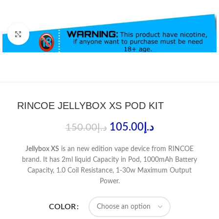
Click to enlarge
RINCOE JELLYBOX XS POD KIT
105.00
د.إ
150.00
د.إ
Jellybox XS
is an new edition vape device from RINCOE
brand. It has 2ml liquid Capacity in Pod, 1000mAh Battery
Capacity, 1.0 Coil Resistance, 1-30w Maximum Output
Power.
COLOR