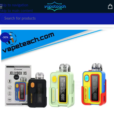
Skip to navigation
Skip to main content
Home
/
VAPE DEVICE
/
RINCOE
-30%