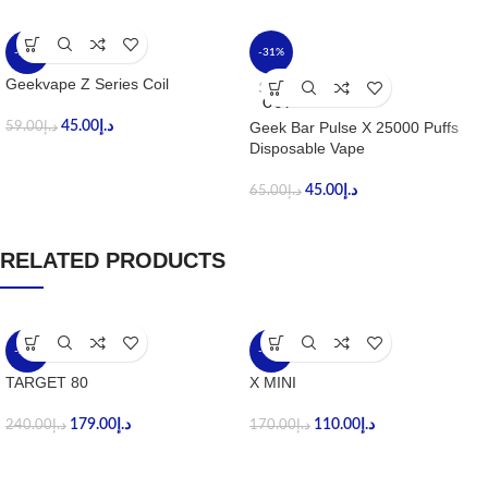
-24%
-31%
Geekvape Z Series Coil
SOLD
OUT
45.00
د.إ
Geek Bar Pulse X 25000 Puffs
59.00
د.إ
Disposable Vape
45.00
د.إ
65.00
د.إ
RELATED PRODUCTS
-25%
-35%
TARGET 80
X MINI
179.00
د.إ
110.00
د.إ
240.00
د.إ
170.00
د.إ