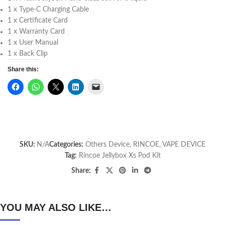
1 x Type-C Charging Cable
1 x Certificate Card
1 x Warranty Card
1 x User Manual
1 x Back Clip
Share this:
SKU:
N/A
Categories:
Others Device
,
RINCOE
,
VAPE DEVICE
Tag:
Rincoe Jellybox Xs Pod Kit
Share:
YOU MAY ALSO LIKE…