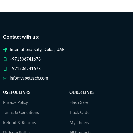
Contact with us:
International City, Dubai, UAE
+971506741678
+971506741678
info@vapeteach.com
USEFUL LINKS
QUICK LINKS
Privacy Policy
Flash Sale
Terms & Conditions
Track Order
Refund & Returns
My Orders