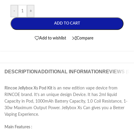
-
+
ADD TO CART
Add to wishlist
Compare
DESCRIPTION
ADDITIONAL INFORMATION
REVIEWS (0)
Rincoe Jellybox Xs Pod Kit
is an new edition vape device from
RINCOE brand. It’s an unique design Device. It has 2ml liquid
Capacity in Pod, 1000mAh Battery Capacity, 1.0 Coil Resistance, 1-
30w Maximum Output Power. Jellybox Xs Can gives you a Better
Vaping Experience.
Main Features :