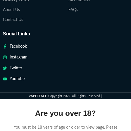
Delivery Policy
All Products
About Us
FAQs
Contact Us
Social Links
Facebook
Instagram
Twitter
Youtube
VAPETEACH
Copyright 2022. All Rights Reserved ||
Are you over 18?
You must be 18 years of age or older to view page. Please