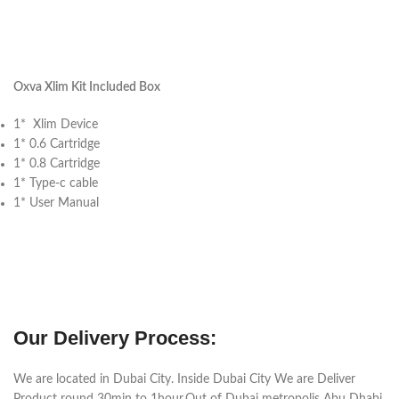
Oxva Xlim Kit Included Box
1* Xlim Device
1* 0.6 Cartridge
1* 0.8 Cartridge
1* Type-c cable
1* User Manual
Our Delivery Process:
We are located in Dubai City. Inside Dubai City We are Deliver