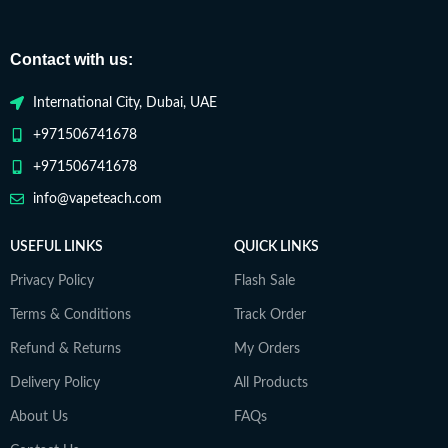
Contact with us:
International City, Dubai, UAE
+971506741678
+971506741678
info@vapeteach.com
USEFUL LINKS
QUICK LINKS
Privacy Policy
Flash Sale
Terms & Conditions
Track Order
Refund & Returns
My Orders
Delivery Policy
All Products
About Us
FAQs