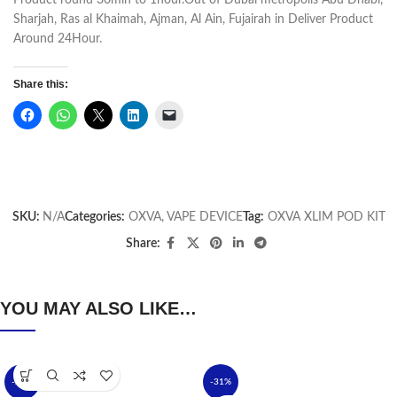
Product round 30min to 1hour.Out of Dubai metropolis Abu Dhabi,
Sharjah, Ras al Khaimah, Ajman, Al Ain, Fujairah in Deliver Product
Around 24Hour.
Share this:
SKU:
N/A
Categories:
OXVA
,
VAPE DEVICE
Tag:
OXVA XLIM POD KIT
Share:
YOU MAY ALSO LIKE…
-24%
-31%