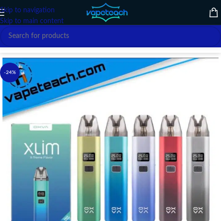
Skip to navigation
Skip to main content
Home
/
VAPE DEVICE
/
OXVA
-24%