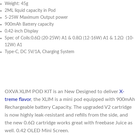
Weight: 45g
2ML liquid capacity in Pod
5-25W Maximum Output power
900mAh Battery capacity
0.42-inch Display
Spec of Coils:0.6Ω (20-25W) A1 & 0.8Ω (12-16W) A1 & 1.2Ω (10-
12W) A1
Type-C, DC 5V/1A, Charging System
OXVA XLIM POD KIT is an New Designed to deliver
X-
treme flavor
, the XLIM is a mini pod equipped with 900mAh
Rechargeable battery Capacity. The upgraded V2 cartridge
is now highly leak-resistant and refills from the side, and
the new 0.6Ω cartridge works great with freebase Juice as
well. 0.42 OLED Mini Screen.