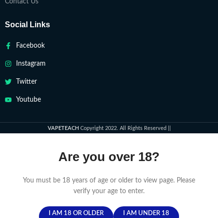
Contact Us
Social Links
Facebook
Instagram
Twitter
Youtube
VAPETEACH
Copyright 2022. All Rights Reserved ||
Are you over 18?
You must be 18 years of age or older to view page. Please
verify your age to enter.
I AM 18 OR OLDER
I AM UNDER 18