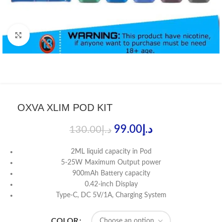
Click to enlarge
OXVA XLIM POD KIT
99.00
د.إ
130.00
د.إ
2ML liquid capacity in Pod
5-25W Maximum Output power
900mAh Battery capacity
0.42-inch Display
Type-C, DC 5V/1A, Charging System
COLOR