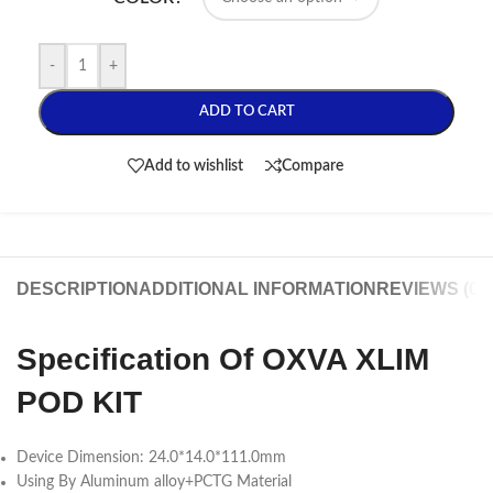
-
+
ADD TO CART
Add to wishlist
Compare
DESCRIPTION
ADDITIONAL INFORMATION
REVIEWS (0)
Specification Of OXVA XLIM
POD KIT
Device Dimension: 24.0*14.0*111.0mm
Using By Aluminum alloy+PCTG Material