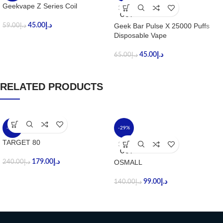
Geekvape Z Series Coil
SOLD
OUT
45.00
د.إ
Geek Bar Pulse X 25000 Puffs
59.00
د.إ
Disposable Vape
45.00
د.إ
65.00
د.إ
RELATED PRODUCTS
-25%
-29%
TARGET 80
SOLD
OUT
179.00
د.إ
OSMALL
240.00
د.إ
99.00
د.إ
140.00
د.إ