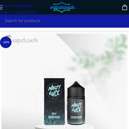
Skip to navigation
Skip to main content
Home
/
E-LIQUID
/
NASTY
-20%