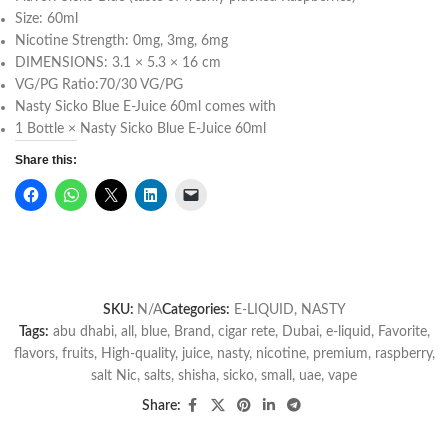
Size: 60ml
Nicotine Strength: 0mg, 3mg, 6mg
DIMENSIONS: 3.1 × 5.3 × 16 cm
VG/PG Ratio:70/30 VG/PG
Nasty Sicko Blue E-Juice 60ml comes with
1 Bottle × Nasty Sicko Blue E-Juice 60ml
Share this:
SKU:
N/A
Categories:
E-LIQUID
,
NASTY
Tags:
abu dhabi
,
all
,
blue
,
Brand
,
cigar rete
,
Dubai
,
e-liquid
,
Favorite
,
flavors
,
fruits
,
High-quality
,
juice
,
nasty
,
nicotine
,
premium
,
raspberry
,
salt Nic
,
salts
,
shisha
,
sicko
,
small
,
uae
,
vape
Share: