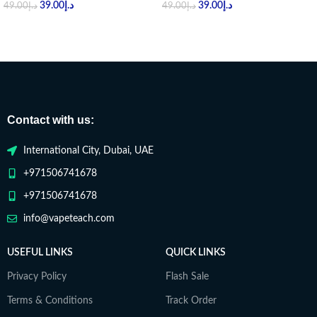
39.00
د.إ
39.00
د.إ
49.00
د.إ
49.00
د.إ
Contact with us:
International City, Dubai, UAE
+971506741678
+971506741678
info@vapeteach.com
USEFUL LINKS
QUICK LINKS
Privacy Policy
Flash Sale
Terms & Conditions
Track Order