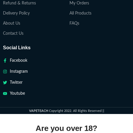
Refund & Returns
My Orders
Delivery Policy
All Products
About Us
FAQs
Contact Us
Social Links
Facebook
Instagram
Twitter
Youtube
VAPETEACH
Copyright 2022. All Rights Reserved ||
Are you over 18?