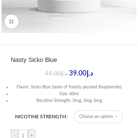
Click to enlarge
Nasty Sicko Blue
39.00
د.إ
49.00
د.إ
Flavor: Sicko Blue (taste of freshly plucked Raspberries)
Size: 60ml
Nicotine Strength: 0mg, 3mg, 6mg
NICOTINE STRENGTH
-
+