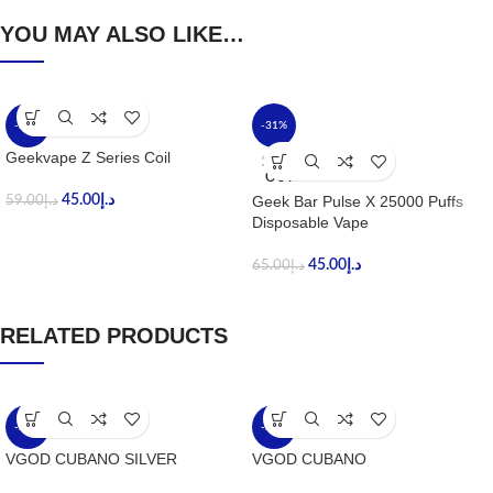
YOU MAY ALSO LIKE…
-24%
-31%
Geekvape Z Series Coil
SOLD
OUT
45.00
د.إ
Geek Bar Pulse X 25000 Puffs
59.00
د.إ
Disposable Vape
45.00
د.إ
65.00
د.إ
RELATED PRODUCTS
-20%
-20%
VGOD CUBANO SILVER
VGOD CUBANO