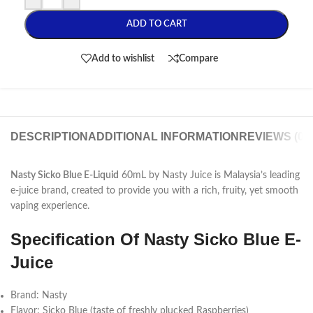
ADD TO CART
Add to wishlist
Compare
DESCRIPTION
ADDITIONAL INFORMATION
REVIEWS (0)
Nasty Sicko Blue E-Liquid
60mL by Nasty Juice is Malaysia’s leading
e-juice brand, created to provide you with a rich, fruity, yet smooth
vaping experience.
Specification Of Nasty Sicko Blue E-
Juice
Brand: Nasty
Flavor: Sicko Blue (taste of freshly plucked Raspberries)