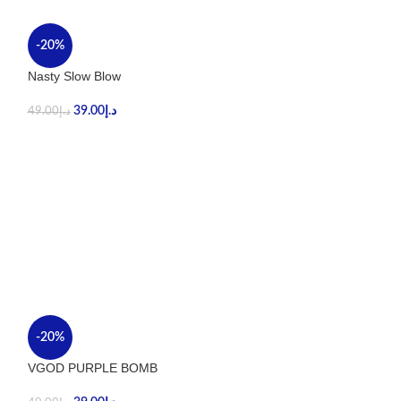
-20%
-40%
Nasty Slow Blow
Stig Tropical Ma
39.00
د.إ
59.00
د.إ
49.00
د.إ
99.00
د.إ
-20%
-20%
VGOD PURPLE BOMB
VGOD CUBANO