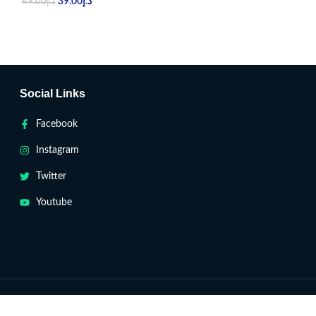
39.00
د.إ
39.00
د.إ
49.00
د.إ
49.00
د.إ
Social Links
Facebook
Instagram
Twitter
Youtube