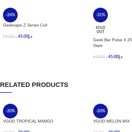
-24%
-31%
Geekvape Z Series Coil
SOLD
OUT
45.00
د.إ
59.00
د.إ
Geek Bar Pulse X 25
Vape
45.00
د.إ
65.00
د.إ
RELATED PRODUCTS
-20%
-20%
VGOD TROPICAL MANGO
VGOD MELON MIX