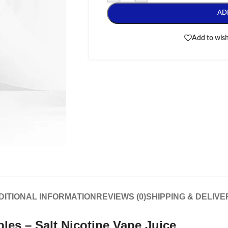
AD
Add to wish
DITIONAL INFORMATION
REVIEWS (0)
SHIPPING & DELIVE
ples – Salt Nicotine
Vape Juice