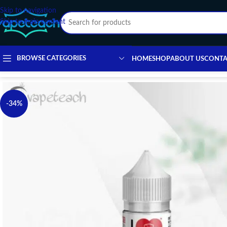
Skip to navigation
Skip to main content
BROWSE CATEGORIES
HOME
SHOP
ABOUT US
CONTA
-34%