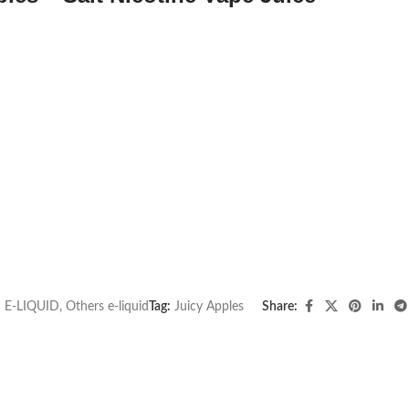
:
E-LIQUID
,
Others e-liquid
Tag:
Juicy Apples
Share: