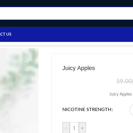
CT US
Home
/
E-LIQUID
/
Others e-liquid
/
Juicy Apples
Juicy Apples
59.00
Juicy Apples 
NICOTINE STRENGTH
-
+