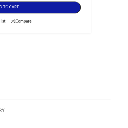
D TO CART
list
Compare
RY