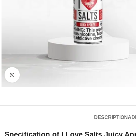
Click to enlarge
DESCRIPTION
AD
Specification of I Love Salts
Juicy Ap