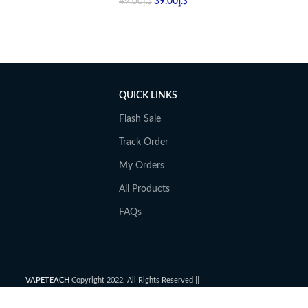
39.00
د.إ
49.00
د.إ
QUICK LINKS
Flash Sale
Track Order
My Orders
All Products
FAQs
VAPETEACH
Copyright 2022. All Rights Reserved ||