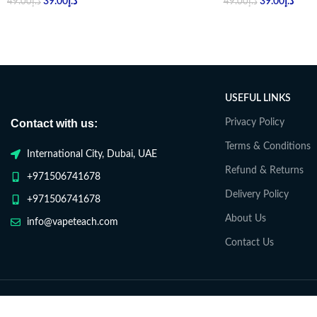
39.00
د.إ
39.00
د.إ
49.00
د.إ
49.00
د.إ
USEFUL LINKS
Contact with us:
Privacy Policy
Terms & Conditions
International City, Dubai, UAE
Refund & Returns
+971506741678
Delivery Policy
+971506741678
About Us
info@vapeteach.com
Contact Us