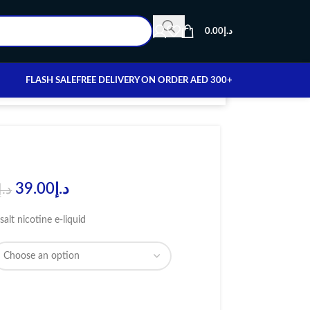
0.00
د.إ
FLASH SALE
FREE DELIVERY ON ORDER AED 300+
39.00
د.إ
د.إ
salt nicotine e-liquid