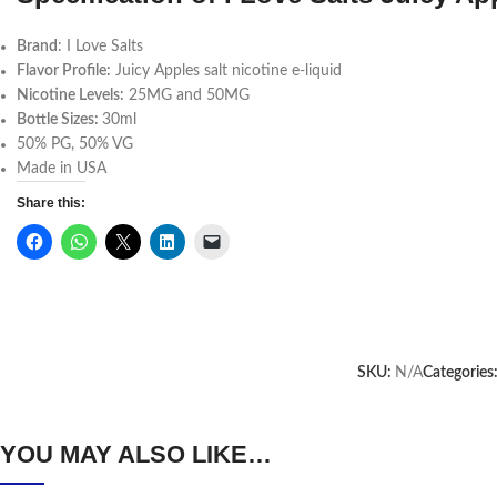
Brand
: I Love Salts
Flavor Profile:
Juicy Apples salt nicotine e-liquid
Nicotine Levels:
25MG and 50MG
Bottle Sizes:
30ml
50% PG, 50% VG
Made in USA
Share this:
SKU:
N/A
Categories
YOU MAY ALSO LIKE…