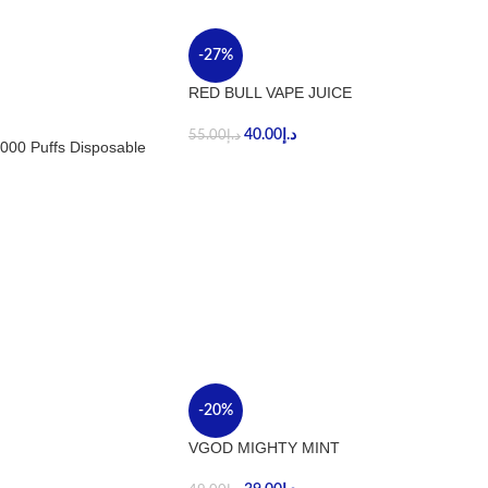
-27%
RED BULL VAPE JUICE
40.00
د.إ
55.00
د.إ
000 Puffs Disposable
-20%
VGOD MIGHTY MINT