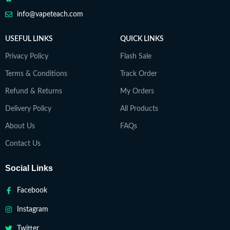
info@vapeteach.com
USEFUL LINKS
QUICK LINKS
Privacy Policy
Flash Sale
Terms & Conditions
Track Order
Refund & Returns
My Orders
Delivery Policy
All Products
About Us
FAQs
Contact Us
Social Links
Facebook
Instagram
Twitter