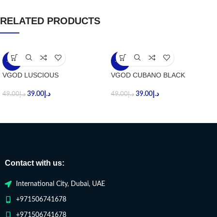
RELATED PRODUCTS
-20%
-20%
VGOD LUSCIOUS
VGOD CUBANO BLACK
39.00
د.إ
39.00
د.إ
49.00
د.إ
49.00
د.إ
Contact with us:
International City, Dubai, UAE
+971506741678
+971506741678