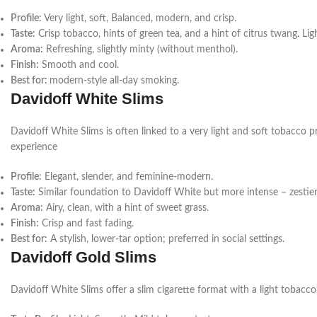
Profile:
Very light, soft,
Balanced, modern, and crisp.
Taste:
Crisp tobacco, hints of green tea, and a hint of citrus twang.
Ligh
Aroma:
Refreshing, slightly minty (without menthol).
Finish:
Smooth and cool.
Best for:
modern-style all-day smoking.
Davidoff White Slims
Davidoff White Slims is often linked to a very light and soft tobacco p
experience
Profile:
Elegant, slender, and feminine-modern.
Taste:
Similar foundation to Davidoff White but more intense – zestier 
Aroma:
Airy, clean, with a hint of sweet grass.
Finish:
Crisp and fast fading.
Best for:
A stylish, lower-tar option; preferred in social settings.
Davidoff Gold Slims
Davidoff White Slims offer a slim cigarette format with a light tobacco