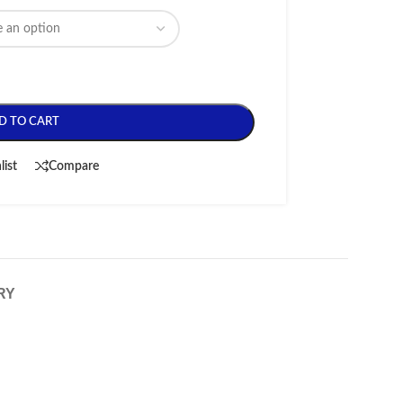
D TO CART
list
Compare
RY