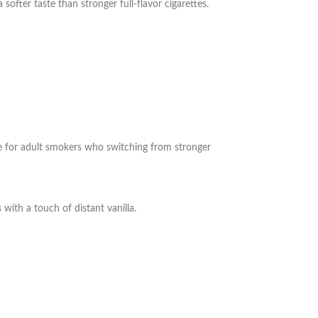
softer taste than stronger full-flavor cigarettes.
ble for adult smokers who
switching from stronger
s with a touch of distant vanilla.