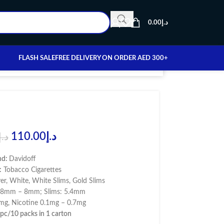
0.00
د.إ
FLASH SALE
FREE DELIVERY ON ORDER AED 300+
110.00
د.إ
د.إ
nd:
Davidoff
:
Tobacco Cigarettes
ver, White, White Slims, Gold Slims
7.8mm – 8mm; Slims: 5.4mm
g, Nicotine 0.1mg – 0.7mg
pc/10 packs in 1 carton