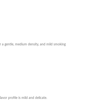
for a gentle, medium density, and mild smoking
avor profile is mild and delicate.