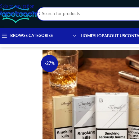
Skip to navigation
Skip to main content
BROWSE CATEGORIES
HOME
SHOP
ABOUT US
CONTA
-27%