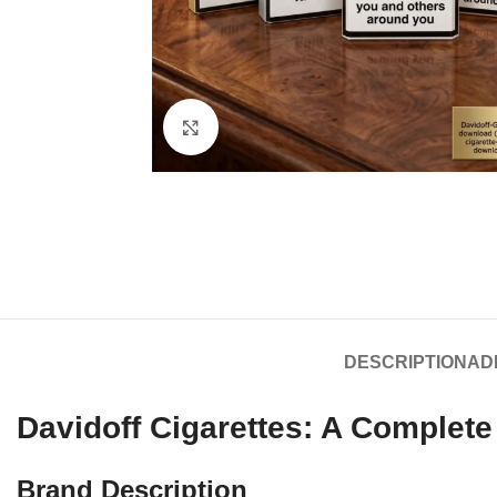
Click to enlarge
DESCRIPTION
AD
Davidoff Cigarettes: A Complet
Brand Description