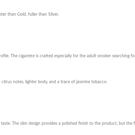
ter than Gold, fuller than Silver.
rofile. The cigarette is crafted especially for the adult smoker searching 
citrus notes, lighter body, and a trace of jasmine tobacco.
 taste. The slim design
provides a polished finish to the product, but the fl