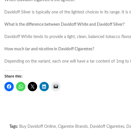
Which Davidoff Cigarette is the lightest?
Davidoff Silver is typically one of the lightest choices in its range.
It is
What is the difference between Davidoff White and Davidoff Silver?
Davidoff White tends to provide a light, clean, balanced tobacco flavor 
How much tar and nicotine in Davidoff Cigarettes?
Depending on the variant, each one will have a tar content of 1mg t
Share this:
Tags:
Buy Davidoff Online
,
Cigarette Brands
,
Davidoff Cigarettes
,
Da