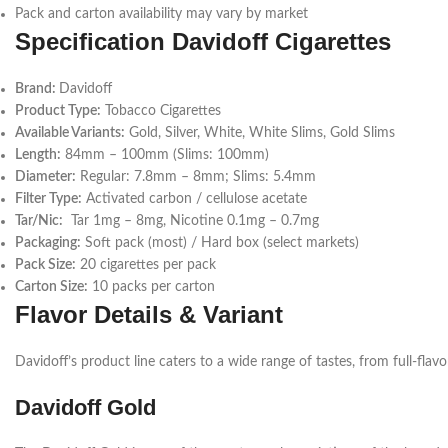
Pack and carton availability may vary by market
Specification
Davidoff Cigarettes
Brand:
Davidoff
Product Type:
Tobacco Cigarettes
Available Variants:
Gold, Silver, White, White Slims, Gold Slims
Length:
84mm – 100mm (Slims: 100mm)
Diameter:
Regular: 7.8mm – 8mm; Slims: 5.4mm
Filter Type:
Activated carbon / cellulose acetate
Tar/Nic:
Tar 1mg – 8mg, Nicotine 0.1mg – 0.7mg
Packaging:
Soft pack (most) / Hard box (select markets)
Pack Size:
20 cigarettes per pack
Carton Size:
10 packs per carton
Flavor Details & Variant
Davidoff’s product line caters to a wide range of tastes, from full-fla
Davidoff Gold