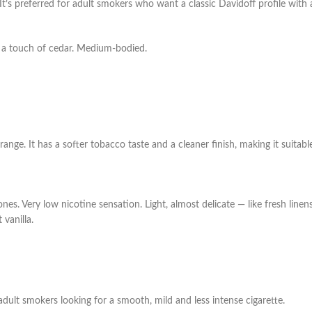
’s preferred for adult smokers who want a classic Davidoff profile with a 
d a touch of cedar. Medium-bodied.
f range. It has a softer tobacco taste and a cleaner finish, making it suita
tones. Very low nicotine sensation.
Light, almost delicate — like fresh linen
 vanilla.
adult smokers looking for a smooth, mild and less intense cigarette.