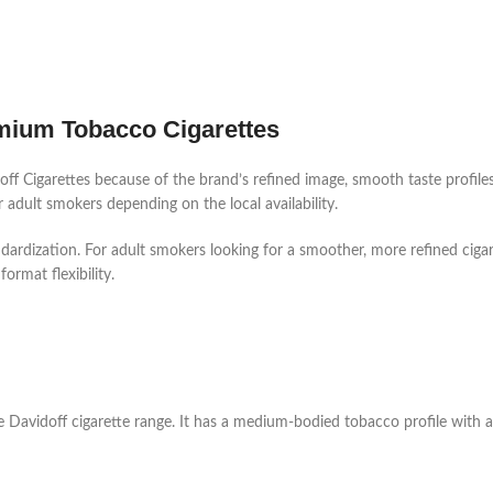
mium Tobacco Cigarettes
Cigarettes because of the brand’s refined image, smooth taste profiles,
r adult smokers depending on the local availability.
dardization.
For adult smokers looking for a smoother, more refined cigaret
ormat flexibility.
the Davidoff cigarette range. It has a medium-bodied tobacco profile with