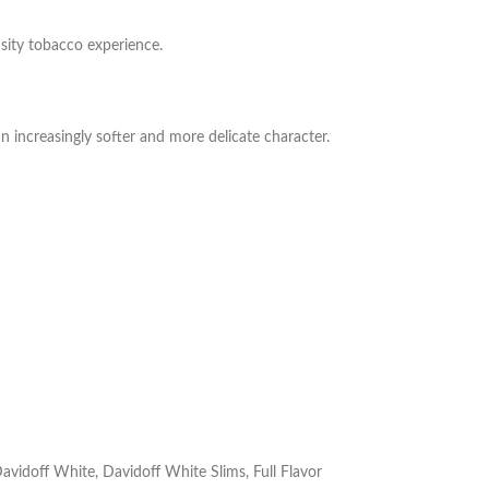
nsity tobacco experience.
an increasingly softer and more delicate character.
avidoff White
,
Davidoff White Slims
,
Full Flavor