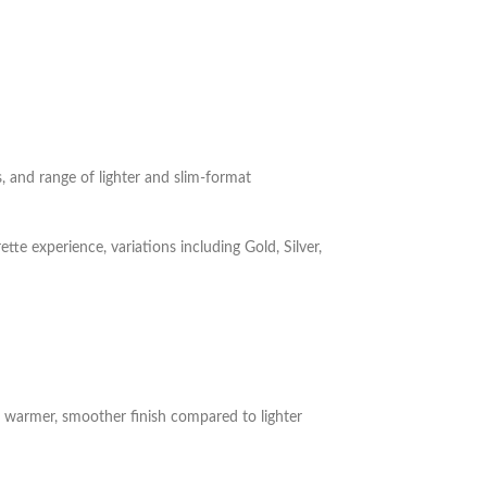
 and range of lighter and slim-format
te experience, variations including Gold, Silver,
 a warmer, smoother finish compared to lighter