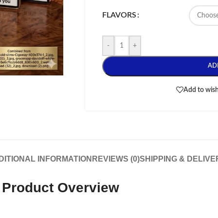
FLAVORS
-
+
AD
Add to wish
DITIONAL INFORMATION
REVIEWS (0)
SHIPPING & DELIVE
e Product Overview