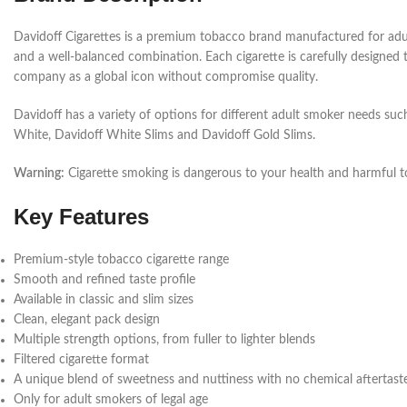
Davidoff Cigarettes is a premium tobacco brand manufactured for adult
and a well-balanced combination. Each cigarette is carefully designed
company as a global icon without compromise quality.
Davidoff has a variety of options for different adult smoker needs such a
White, Davidoff White Slims and Davidoff Gold Slims.
Warning:
Cigarette smoking is dangerous to your health and harmful t
Key Features
Premium-style tobacco cigarette range
Smooth and refined taste profile
Available in classic and slim sizes
Clean, elegant pack design
Multiple strength options, from fuller to lighter blends
Filtered cigarette format
A unique blend of sweetness and nuttiness with no chemical aftertast
Only for adult smokers of legal age