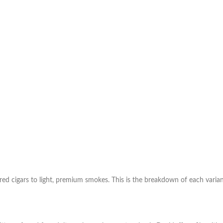
vored cigars to light, premium smokes. This is the breakdown of each varian