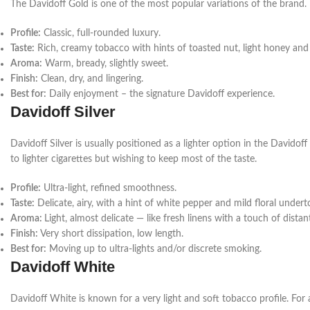
The Davidoff Gold is one of the most popular variations of the brand. It
Profile:
Classic, full-rounded luxury.
Taste:
Rich, creamy tobacco
with hints of toasted nut, light honey an
Aroma:
Warm, bready, slightly sweet.
Finish:
Clean, dry, and lingering.
Best for:
Daily enjoyment – the signature Davidoff experience.
Davidoff Silver
Davidoff Silver is usually positioned as a lighter option in the Davidof
to lighter cigarettes but wishing to keep most of the taste.
Profile:
Ultra-light, refined smoothness.
Taste:
Delicate, airy, with a hint of white pepper and mild floral under
Aroma:
Light, almost delicate — like fresh linens with a touch of distant
Finish:
Very short dissipation, low length.
Best for:
Moving up to ultra-lights and/or discrete smoking.
Davidoff White
Davidoff White is known for a very light and soft tobacco profile. For 