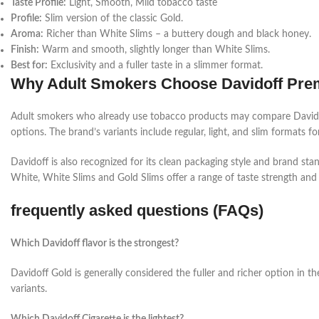
Taste Profile:
Light, Smooth, Mild tobacco taste
Profile:
Slim version of the classic Gold.
Aroma:
Richer than White Slims –
a buttery dough and black honey.
Finish:
Warm and smooth, slightly longer than White Slims.
Best for:
Exclusivity and a fuller taste in a slimmer format.
Why Adult Smokers Choose Davidoff Pre
Adult smokers who already use tobacco products may compare Davidoff 
options.
The brand’s variants include regular, light, and slim formats fo
Davidoff is also recognized for its clean packaging style and
brand stan
White, White Slims and Gold Slims offer a range of taste strength and f
frequently asked questions (FAQs)
Which Davidoff flavor is the strongest?
Davidoff Gold is generally considered the fuller and richer option in 
variants.