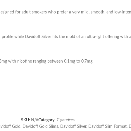
 designed for adult smokers who prefer a very mild, smooth, and low-inte
profile while Davidoff Silver fits the mold of an ultra-light offering with 
o 8mg with nicotine ranging between 0.1mg to 0.7mg.
SKU:
N/A
Category:
Cigarettes
vidoff Gold
,
Davidoff Gold Slims
,
Davidoff Silver
,
Davidoff Slim Format
,
D