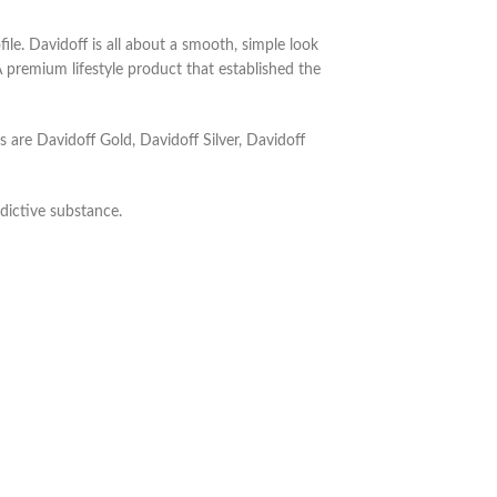
ile.
Davidoff is all about a smooth, simple look
 premium lifestyle product that established the
es are Davidoff Gold, Davidoff Silver, Davidoff
dictive substance.