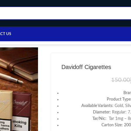
CT US
Home
/
Cigarettes
/
Davidoff Cigarettes
Davidoff Cigarettes
150.00
Bra
Product Type
Available Variants:
Gold, Sil
Diameter:
Regular: 
Tar/Nic:
Tar 1mg – 8m
Carton Size:
200