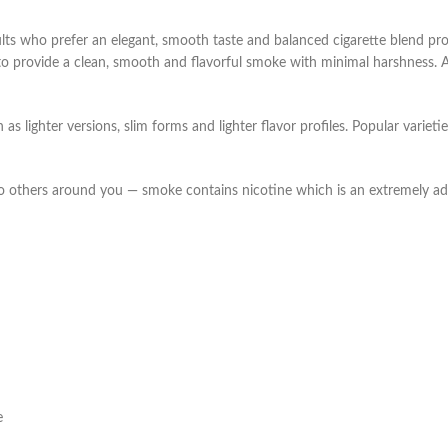
s who prefer an elegant, smooth taste and balanced cigarette blend prof
 to provide a clean, smooth and flavorful smoke with minimal harshness. A
s lighter versions, slim forms and lighter flavor profiles. Popular varieti
o others around you — smoke contains nicotine which is an extremely ad
e