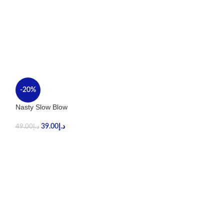
-20%
-40%
Nasty Slow Blow
Stig Tropical Ma
39.00
د.إ
59.00
د.إ
49.00
د.إ
99.00
د.إ