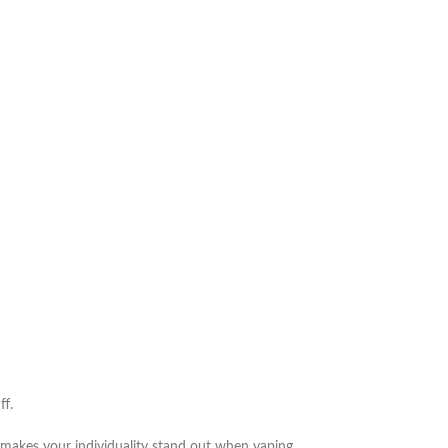
ff.
 makes your individuality stand out when vaping,