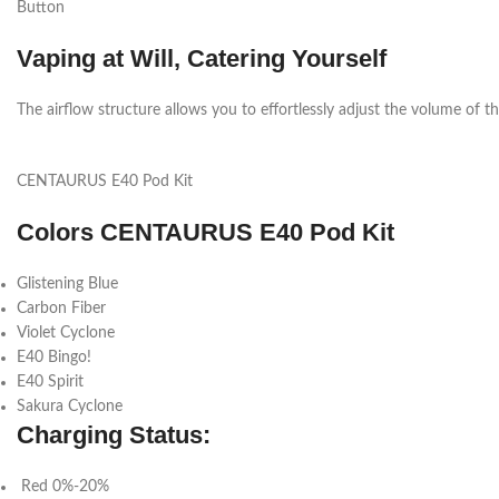
Button
Vaping at Will, Catering Yourself
The airflow structure allows you to effortlessly adjust the volume of the 
CENTAURUS E40 Pod Kit
Colors CENTAURUS E40 Pod Kit
Glistening Blue
Carbon Fiber
Violet Cyclone
E40 Bingo!
E40 Spirit
Sakura Cyclone
Charging Status:
Red 0%-20%