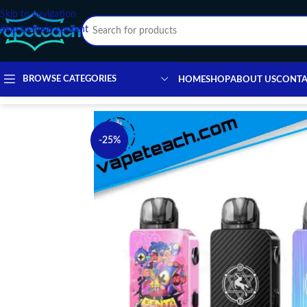
Skip to navigation
Skip to main content
BROWSE CATEGORIES
HOME
SHOP
ABOUT US
CONTA
-25%