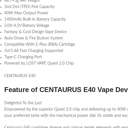
88.7+5g Net Weight
3ml/2ml (TPD) Pod Capacity
40W Max Output Power
1400mAh Built-in Battery Capacity
3.0V-4.2V Battery Voltage
Fantasy & Cool Design Vape Device
Auto-Draw & Fire Button System
Compatible With E-Plus (RBA) Cartridge
5V/1.4A Fast Charging Supported
Type-C Charging Port
Powered by LOST VAPE Quest 2.0 Chip
CENTAURUS E40
Feature of
CENTAURUS E40 Vape Dev
Delightful To the Last
Empowered by the superior Quest 2.0 chip and delivering up to 40W
your preferred taste with the mechanical power dial. Its stable and exc
Centaurús E40 combines diverse and unique design elements with exquis