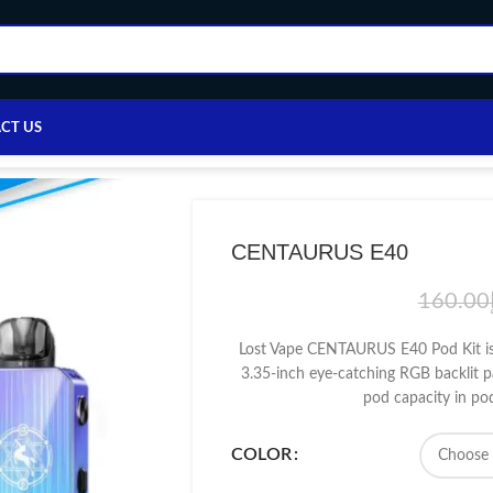
CT US
Home
/
VAPE DEVICE
/
LOST VAPE
/
CENTAURUS E40
CENTAURUS E40
160.00
Lost Vape CENTAURUS E40 Pod Kit is
3.35-inch eye-catching RGB backlit p
pod capacity in p
COLOR