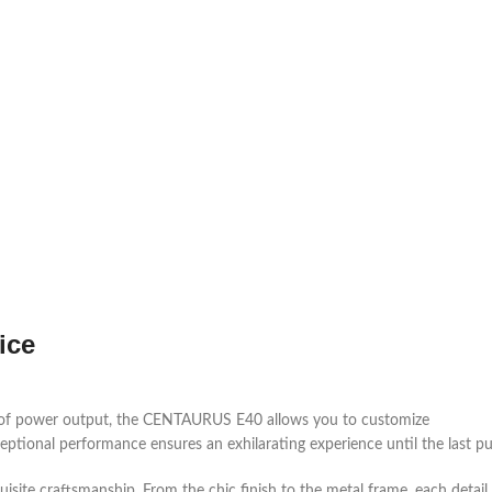
ice
 of power output, the CENTAURUS E40 allows you to customize
eptional performance ensures an exhilarating experience until the last pu
ite craftsmanship. From the chic finish to the metal frame, each detail