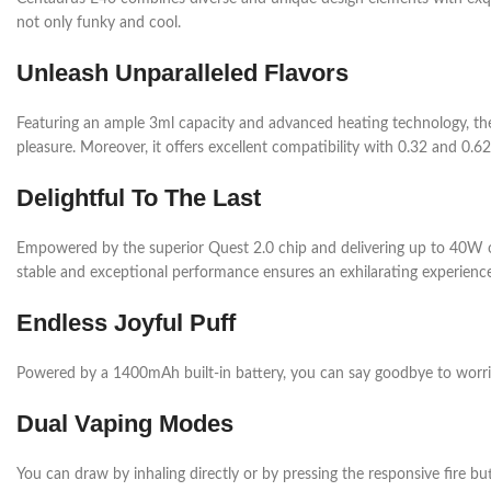
not only funky and cool.
Unleash Unparalleled Flavors
Featuring an ample 3ml capacity and advanced heating technology, the E 
pleasure. Moreover, it offers excellent compatibility with 0.32 and 0.
Delightful To The Last
Empowered by the superior Quest 2.0 chip and delivering up to 40W o
stable and exceptional performance ensures an exhilarating experience 
Endless Joyful Puff
Powered by a 1400mAh built-in battery, you can say goodbye to worrie
Dual Vaping Modes
You can draw by inhaling directly or by pressing the responsive fire