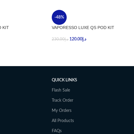
-48%
 KIT
VAPORESSO LUXE QS POD KIT
120.00
د.إ
230.00
د.إ
QUICK LINKS
Flash Sale
Track Order
My Orders
All Products
FAQs