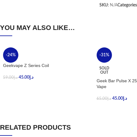
SKU:
N/A
Categories
YOU MAY ALSO LIKE…
-24%
-31%
Geekvape Z Series Coil
SOLD
OUT
45.00
د.إ
59.00
د.إ
Geek Bar Pulse X 25
Vape
45.00
د.إ
65.00
د.إ
RELATED PRODUCTS