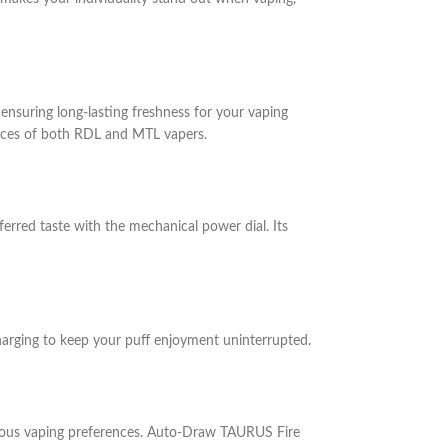
 ensuring long-lasting freshness for your vaping
rences of both RDL and MTL vapers.
red taste with the mechanical power dial. Its
harging to keep your puff enjoyment uninterrupted.
rious vaping preferences. Auto-Draw
TAURUS Fire