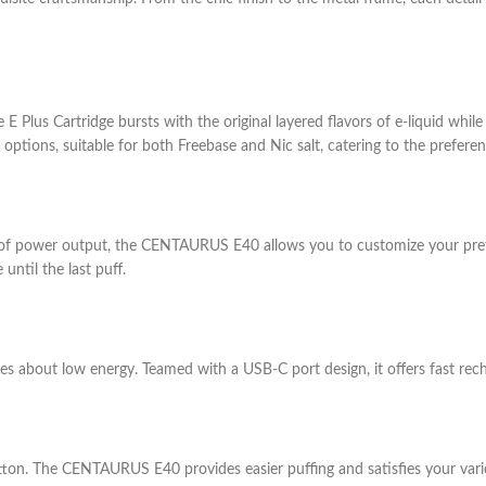
Plus Cartridge bursts with the original layered flavors of e-liquid while
62 options, suitable for both Freebase and Nic salt, catering to the prefe
f power output, the CENTAURUS E40 allows you to customize your prefer
until the last puff.
s about low energy. Teamed with a USB-C port design, it offers fast rec
 button. The CENTAURUS E40 provides easier puffing and satisfies your va