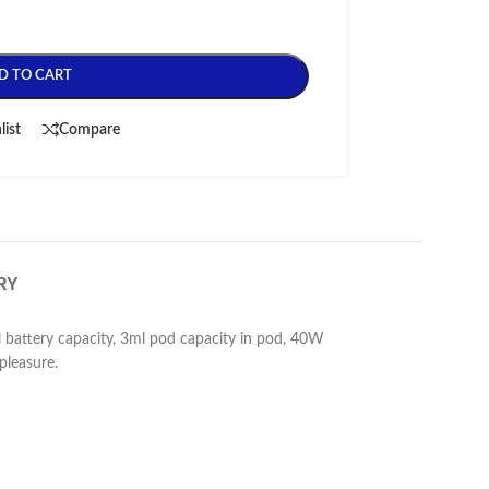
D TO CART
list
Compare
RY
 battery capacity, 3ml pod capacity in pod, 40W
pleasure.