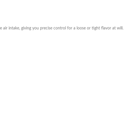
air intake, giving you precise control for a loose or tight flavor at will.