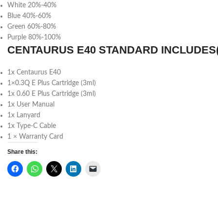
White 20%-40%
Blue 40%-60%
Green 60%-80%
Purple 80%-100%
CENTAURUS E40 STANDARD INCLUDES(
1x Centaurus E40
1×0.3Q E Plus Cartridge (3ml)
1x 0.60 E Plus Cartridge (3ml)
1x User Manual
1x Lanyard
1x Type-C Cable
1 × Warranty Card
Share this: