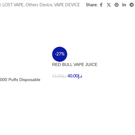
:
LOST VAPE
,
Others Device
,
VAPE DEVICE
Share:
-27%
RED BULL VAPE JUICE
40.00
د.إ
55.00
د.إ
000 Puffs Disposable