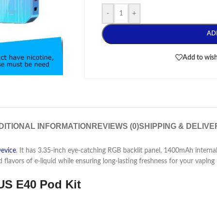
-
+
AD
Add to wish
DITIONAL INFORMATION
REVIEWS (0)
SHIPPING & DELIVE
evice
. It has
3.35-inch eye-catching RGB backlit panel, 1400mAh internal
d flavors
of e-liquid while ensuring long-lasting freshness for your vaping 
S E40 Pod Kit