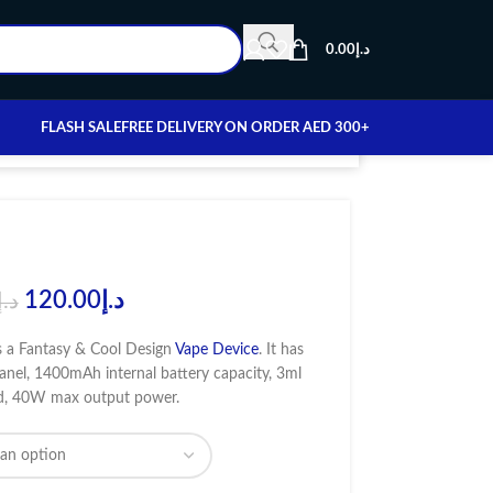
0.00
د.إ
FLASH SALE
FREE DELIVERY ON ORDER AED 300+
120.00
د.إ
د.إ
 a Fantasy & Cool Design
Vape Device
. It has
anel, 1400mAh internal battery capacity, 3ml
od, 40W max output power.