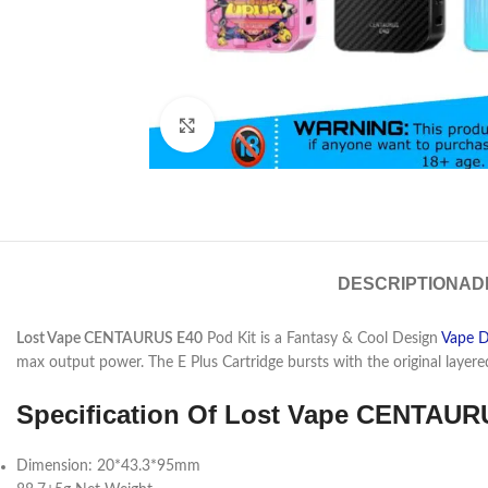
Click to enlarge
DESCRIPTION
AD
Lost Vape CENTAURUS E40
Pod Kit is a Fantasy & Cool Design
Vape D
max output power. The E Plus Cartridge bursts with the original layere
Specification Of Lost Vape
CENTAURU
Dimension: 20*43.3*95mm