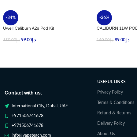
-34%
-36%
Uwell Caliburn A2s Pod Kit
CALIBURN 11W POD
99.00
د.إ
89.00
د.إ
150.00
د.إ
140.00
د.إ
USEFUL LINKS
Contact with us:
Privacy Policy
Terms & Conditions
International City, Dubai, UAE
Refund & Returns
+971506741678
Delivery Policy
+971506741678
About Us
info@vapeteach.com