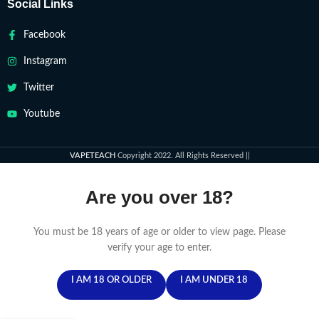
Social Links
Facebook
Instagram
Twitter
Youtube
VAPETEACH
Copyright 2022. All Rights Reserved ||
Are you over 18?
You must be 18 years of age or older to view page. Please
verify your age to enter.
I AM 18 OR OLDER
I AM UNDER 18