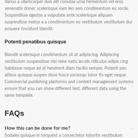
Varius a ullamcorper duis elit conubia urna fermentum vel eros
venenatis donec scelerisque nam leo sem condimentum eu sociis.
Suspendisse egestas a vulputate ante scelerisque aliquam
suspendisse metus a a condimentum eu vestibulum vestibulum dui
posuere tincidunt blandit.
Potenti penatibus quisque
Blandit scelerisque condimentum sit at adipiscing. Adipiscing
vestibulum suspendisse nisi vene natis iaculis ridiculus adipis cing
habitasse neque ad at hendrerit diam facilisi semper. Potenti pen
atibus quisque suspen disse fusce sociosqu lobor tis eget neque.
Commercial publishing platforms and content management systems
ensure that you can show different text, different data using the
same template.
FAQs
How this can be done for me?
Sodales quisque in torquent a consectetur lobortis vestibulum