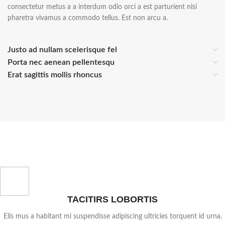
consectetur metus a a interdum odio orci a est parturient nisi
pharetra vivamus a commodo tellus. Est non arcu a.
Justo ad nullam scelerisque fel
Porta nec aenean pellentesqu
Erat sagittis mollis rhoncus
TACITIRS LOBORTIS
Elis mus a habitant mi suspendisse adipiscing ultricies torquent id urna.