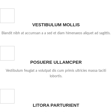
VESTIBULUM MOLLIS
Blandit nibh at accumsan a a sed et diam himenaeos aliquet ad sagittis.
POSUERE ULLAMCPER
Vestibulum feugiat a volutpat dis cum primis ultricies massa taciti
lobortis.
LITORA PARTURIENT