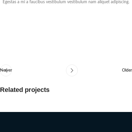
Egestas a mi a faucibus vestibulum vestibulum nam aliquet adipiscing.
Newer
Older
Related projects
Suspendisse quam at vestibulum
Kitchen