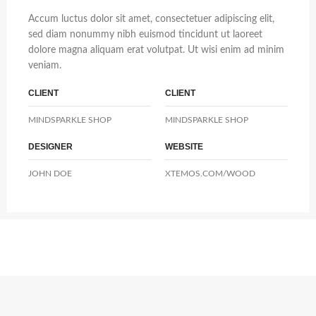
Accum luctus dolor sit amet, consectetuer adipiscing elit,
sed diam nonummy nibh euismod tincidunt ut laoreet
dolore magna aliquam erat volutpat. Ut wisi enim ad minim
veniam.
CLIENT
CLIENT
MINDSPARKLE SHOP
MINDSPARKLE SHOP
DESIGNER
WEBSITE
JOHN DOE
XTEMOS.COM/WOOD