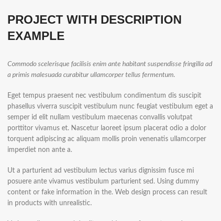
PROJECT WITH DESCRIPTION
EXAMPLE
Commodo scelerisque facilisis enim ante habitant suspendisse fringilla ad
a primis malesuada curabitur ullamcorper tellus fermentum.
Eget tempus praesent nec vestibulum condimentum dis suscipit
phasellus viverra suscipit vestibulum nunc feugiat vestibulum eget a
semper id elit nullam vestibulum maecenas convallis volutpat
porttitor vivamus et. Nascetur laoreet ipsum placerat odio a dolor
torquent adipiscing ac aliquam mollis proin venenatis ullamcorper
imperdiet non ante a.
Ut a parturient ad vestibulum lectus varius dignissim fusce mi
posuere ante vivamus vestibulum parturient sed. Using dummy
content or fake information in the. Web design process can result
in products with unrealistic.