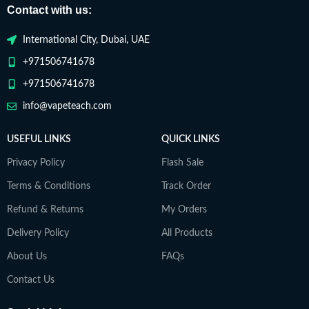
Contact with us:
International City, Dubai, UAE
+971506741678
+971506741678
info@vapeteach.com
USEFUL LINKS
QUICK LINKS
Privacy Policy
Flash Sale
Terms & Conditions
Track Order
Refund & Returns
My Orders
Delivery Policy
All Products
About Us
FAQs
Contact Us