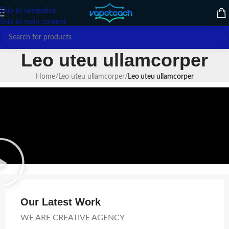
Skip to navigation
Skip to main content
Leo uteu ullamcorper
Home
/
Leo uteu ullamcorper
/
Leo uteu ullamcorper
Our Latest Work
WE ARE CREATIVE AGENCY