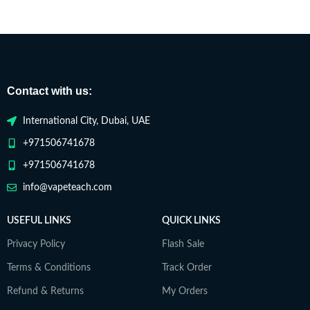
Contact with us:
International City, Dubai, UAE
+971506741678
+971506741678
info@vapeteach.com
USEFUL LINKS
QUICK LINKS
Privacy Policy
Flash Sale
Terms & Conditions
Track Order
Refund & Returns
My Orders