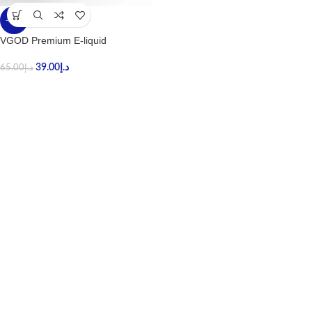
-40%
VGOD Premium E-liquid
39.00
د.إ
65.00
د.إ