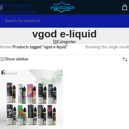
Skip to navigation
Skip to main content
vgod e-liquid
Categories
Home
/
Products tagged “vgod e-liquid”
Showing the single result
Show sidebar