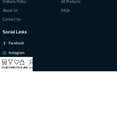
Delivery Policy
All Products
About Us
FAQs
Contact Us
Social Links
Facebook
Instagram
Twitter
Shop
Filters
Wishlist
Cart
My account
Youtube
VAPETEACH
Copyright 2022. All Rights Reserved ||
Are you over 18?
You must be 18 years of age or older to view page. Please