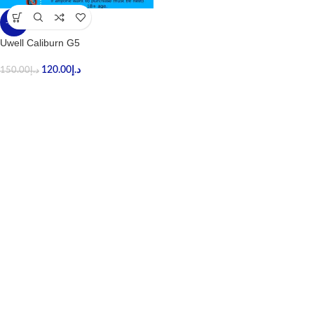
-20%
Uwell Caliburn G5
120.00
د.إ
150.00
د.إ