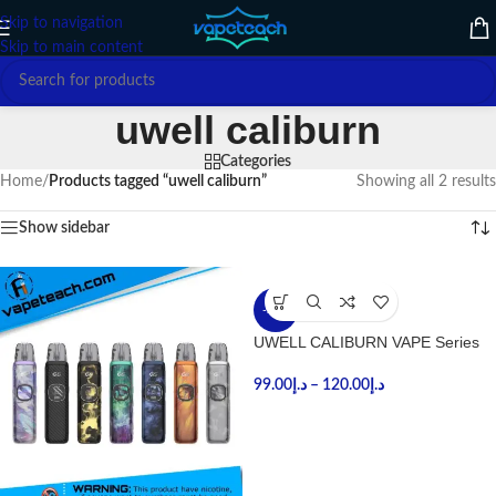
Skip to navigation
Skip to main content
uwell caliburn
Categories
Home
/
Products tagged “uwell caliburn”
Showing all 2 results
Show sidebar
-27%
UWELL CALIBURN VAPE Series
99.00
د.إ
–
120.00
د.إ