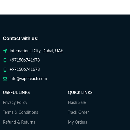
Contact with us:
International City, Dubai, UAE
+971506741678
+971506741678
info@vapeteach.com
USEFUL LINKS
QUICK LINKS
Privacy Policy
Flash Sale
Terms & Conditions
Track Order
Refund & Returns
My Orders