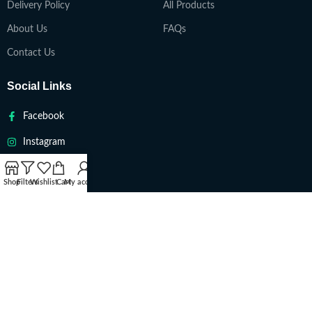
Delivery Policy
All Products
About Us
FAQs
Contact Us
Social Links
Facebook
Instagram
Twitter
Shop
Filters
Wishlist
Cart
My account
Youtube
VAPETEACH
Copyright 2022. All Rights Reserved ||
Are you over 18?
You must be 18 years of age or older to view page. Please