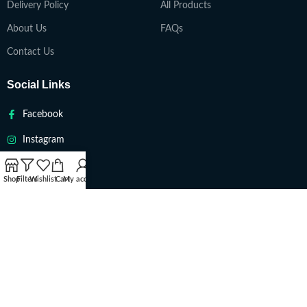
Delivery Policy
All Products
About Us
FAQs
Contact Us
Social Links
Facebook
Instagram
Twitter
Shop
Filters
Wishlist
Cart
My account
Youtube
VAPETEACH
Copyright 2022. All Rights Reserved ||
Are you over 18?
You must be 18 years of age or older to view page. Please