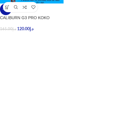
-27%
CALIBURN G3 PRO KOKO
120.00
د.إ
165.00
د.إ