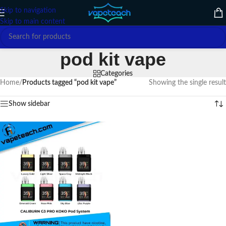
Skip to navigation
Skip to main content
pod kit vape
Categories
Home
/
Products tagged “pod kit vape”
Showing the single result
Show sidebar