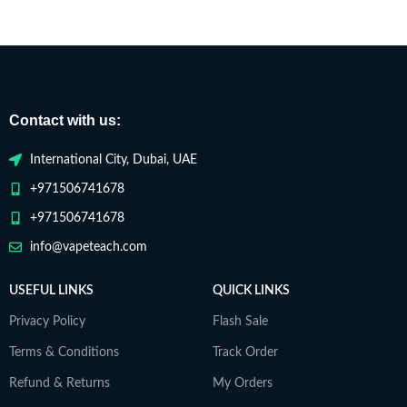
Contact with us:
International City, Dubai, UAE
+971506741678
+971506741678
info@vapeteach.com
USEFUL LINKS
QUICK LINKS
Privacy Policy
Flash Sale
Terms & Conditions
Track Order
Refund & Returns
My Orders