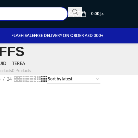
0.00
د.إ
FLASH SALE
FREE DELIVERY ON ORDER AED 300+
UFFS
UID
TEREA
oducts
0 Products
8
24