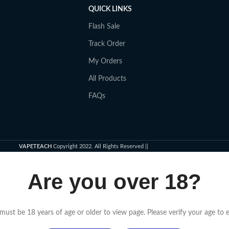
QUICK LINKS
Flash Sale
Track Order
My Orders
All Products
FAQs
VAPETEACH
Copyright 2022. All Rights Reserved ||
Are you over 18?
must be 18 years of age or older to view page. Please verify your age to e