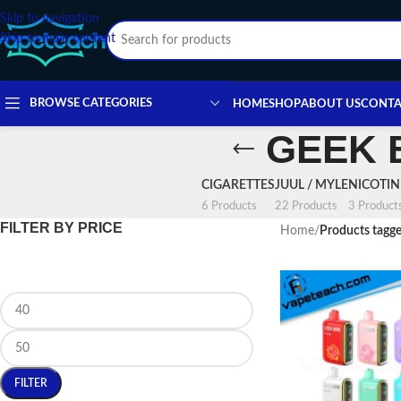
Skip to navigation
Skip to main content
BROWSE CATEGORIES
HOME
SHOP
ABOUT US
CONTA
GEEK 
CIGARETTES
JUUL / MYLE
NICOTI
6 Products
22 Products
3 Product
FILTER BY PRICE
Home
/
Products tag
FILTER