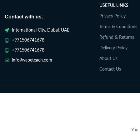
USEFUL LINKS
Contact with us:
Privacy Policy
Terms & Conditions
International City, Dubai, UAE
Refund & Returns
+971506741678
Delivery Policy
+971506741678
About Us
info@vapeteach.com
Contact Us
You 