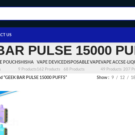
CT US
BAR PULSE 15000 P
NE POUCH
SHISHA
VAPE DEVICE
DISPOSABLE VAPE
VAPE ACCS
E-LIQ
s
9 Products
162 Products
68 Products
49 Products
207 Pr
ged “GEEK BAR PULSE 15000 PUFFS”
Show
9
12
1