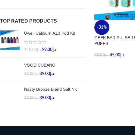
TOP RATED PRODUCTS
-31%
Uwell Caliburn AZ3 Pod Kit
GEEK BAR PULSE 1
PUFFS
99.00
د.إ
140.00
د.إ
45.00
د.إ
65.00
د.إ
VGOD CUBANO
39.00
د.إ
49.00
د.إ
Nasty Bronze Blend Salt Nic
39.00
د.إ
49.00
د.إ