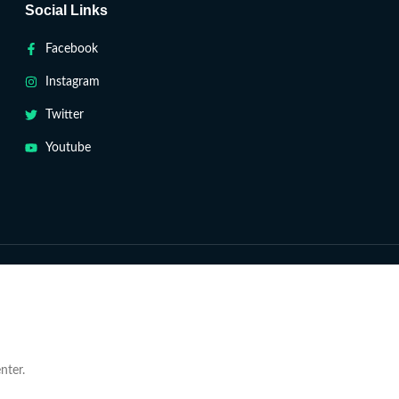
Social Links
Facebook
Instagram
Twitter
Youtube
nter.