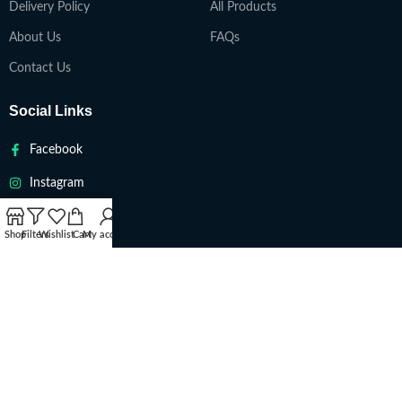
Delivery Policy
All Products
About Us
FAQs
Contact Us
Social Links
Facebook
Instagram
Twitter
Shop
Filters
Wishlist
Cart
My account
Youtube
VAPETEACH
Copyright 2022. All Rights Reserved ||
Are you over 18?
You must be 18 years of age or older to view page. Please