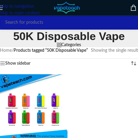
Skip to navigation
Skip to main content
50K Disposable Vape
Categories
Home
/
Products tagged “50K Disposable Vape”
Showing the single result
Show sidebar