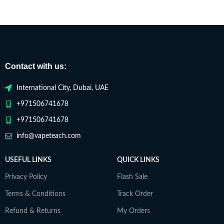
Contact with us:
International City, Dubai, UAE
+971506741678
+971506741678
info@vapeteach.com
USEFUL LINKS
QUICK LINKS
Privacy Policy
Flash Sale
Terms & Conditions
Track Order
Refund & Returns
My Orders