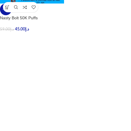
-24%
Nasty Bolt 50K Puffs
45.00
د.إ
59.00
د.إ