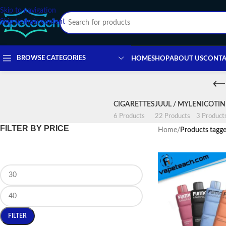
Skip to navigation
Skip to main content
BROWSE CATEGORIES
HOME
SHOP
ABOUT US
CONTA
CIGARETTES
JUUL / MYLE
NICOTI
6 Products
22 Products
3 Product
FILTER BY PRICE
Home
/
Products tagge
FILTER