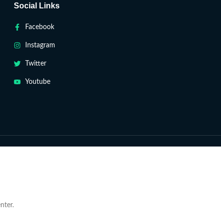
Social Links
Facebook
Instagram
Twitter
Youtube
nter.