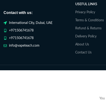
USEFUL LINKS
Contact with us:
Privacy Policy
Terms & Conditions
International City, Dubai, UAE
Refund & Returns
+971506741678
Delivery Policy
+971506741678
About Us
info@vapeteach.com
Contact Us
You 