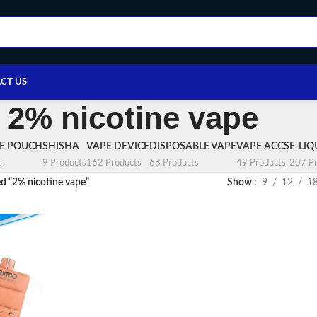
CT US
2% nicotine vape
NE POUCH
SHISHA
VAPE DEVICE
DISPOSABLE VAPE
VAPE ACCS
E-LIQ
s
9 Products
162 Products
68 Products
49 Products
207 Pr
d “2% nicotine vape”
Show
9
12
1