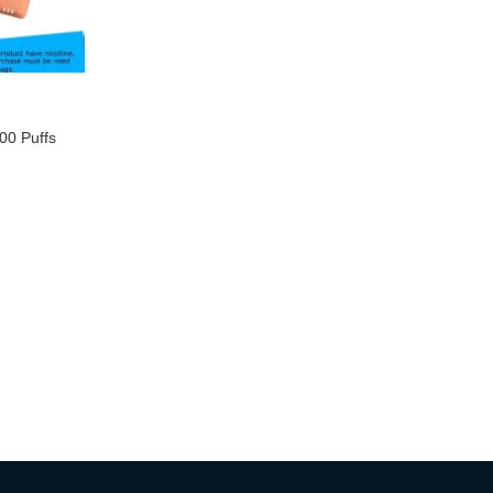
0 Puffs