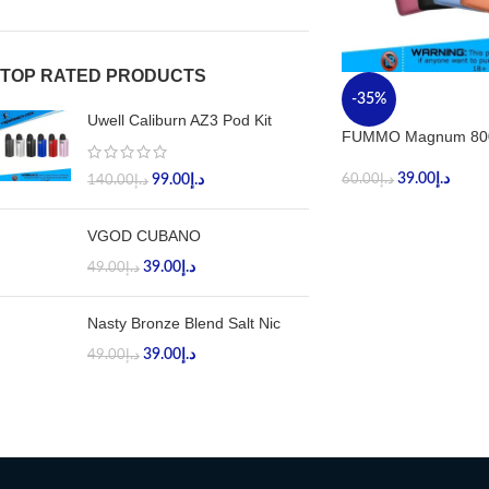
TOP RATED PRODUCTS
-35%
Uwell Caliburn AZ3 Pod Kit
FUMMO Magnum 800
39.00
د.إ
99.00
د.إ
60.00
د.إ
140.00
د.إ
VGOD CUBANO
39.00
د.إ
49.00
د.إ
Nasty Bronze Blend Salt Nic
39.00
د.إ
49.00
د.إ