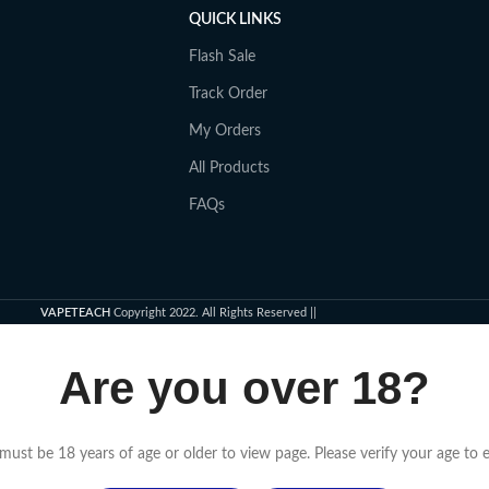
QUICK LINKS
Flash Sale
Track Order
My Orders
All Products
FAQs
VAPETEACH
Copyright 2022. All Rights Reserved ||
Are you over 18?
must be 18 years of age or older to view page. Please verify your age to e