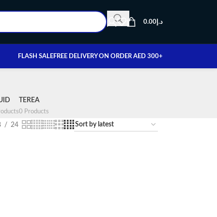
0.00
د.إ
FLASH SALE
FREE DELIVERY ON ORDER AED 300+
UID
TEREA
oducts
0 Products
8
24