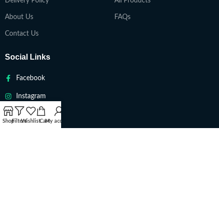
Delivery Policy
All Products
About Us
FAQs
Contact Us
Social Links
Facebook
Instagram
Twitter
Shop
Filters
Wishlist
Cart
My account
Youtube
VAPETEACH
Copyright 2022. All Rights Reserved ||
Are you over 18?
You must be 18 years of age or older to view page. Please