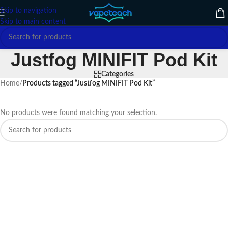
Skip to navigation
Skip to main content
Justfog MINIFIT Pod Kit
Categories
Home
/
Products tagged “Justfog MINIFIT Pod Kit”
No products were found matching your selection.