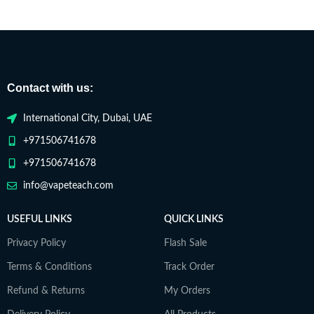
Contact with us:
International City, Dubai, UAE
+971506741678
+971506741678
info@vapeteach.com
USEFUL LINKS
QUICK LINKS
Privacy Policy
Flash Sale
Terms & Conditions
Track Order
Refund & Returns
My Orders